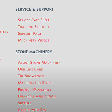
SERVICE & SUPPORT
Service Rate Sheet
Training Schedule
nters
Support Page
Machinery Videos
STONE MACHINERY
s
About Stone Machinery
Our Line Card
The Showroom
Machinery In Stock
Project Worksheet
Financial Application
Supplies
Career with SM