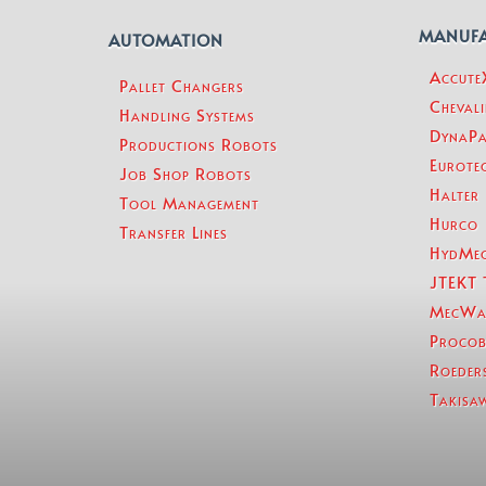
MANUF
AUTOMATION
Accut
Pallet Changers
Chevali
Handling Systems
DynaPa
Productions Robots
Eurotec
Job Shop Robots
Halter
Tool Management
Hurco
Transfer Lines
HydMe
JTEKT 
MecWa
Procob
Roeder
Takisa