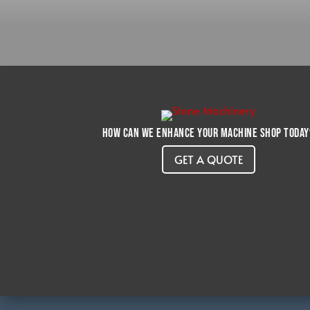
How can we enhance your machine shop today
GET A QUOTE