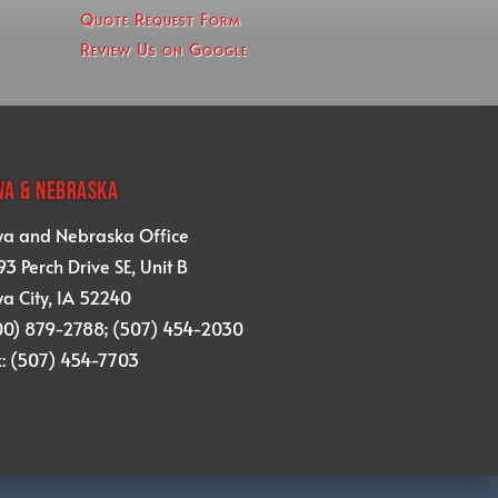
Quote Request Form
Review Us on Google
WA & NEBRASKA
wa and Nebraska Office
3 Perch Drive SE, Unit B
a City, IA 52240
00) 879-2788; (507) 454-2030
x: (507) 454-7703