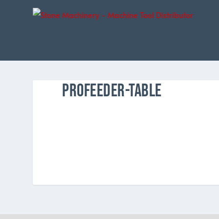
PROFEEDER-TABLE