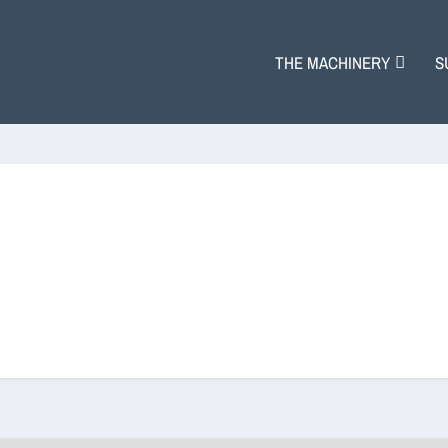
THE MACHINERY
S