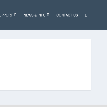
UPPORT
NEWS & INFO
CONTACT US