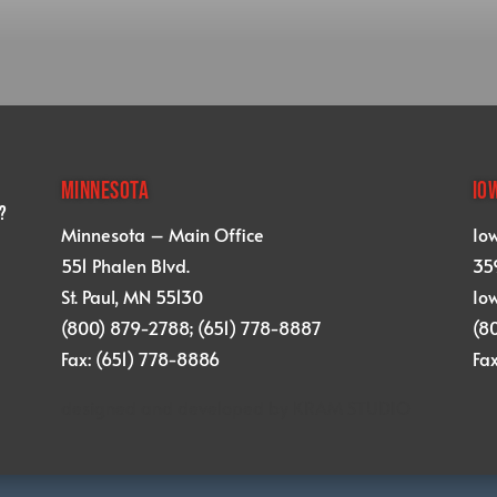
MINNESOTA
IO
?
Minnesota – Main Office
Io
551 Phalen Blvd.
359
St. Paul, MN 55130
Iow
(800) 879-2788; (651) 778-8887
(8
Fax: (651) 778-8886
Fa
designed and developed by
KRAM STUDIO