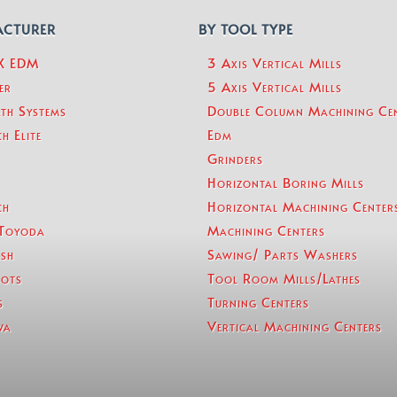
ACTURER
BY TOOL TYPE
eX EDM
3 Axis Vertical Mills
er
5 Axis Vertical Mills
th Systems
Double Column Machining Ce
h Elite
Edm
Grinders
Horizontal Boring Mills
ch
Horizontal Machining Center
Toyoda
Machining Centers
sh
Sawing/ Parts Washers
ots
Tool Room Mills/Lathes
s
Turning Centers
wa
Vertical Machining Centers