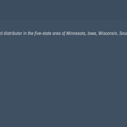
l distributor in the five-state area of Minnesota, Iowa, Wisconsin, So