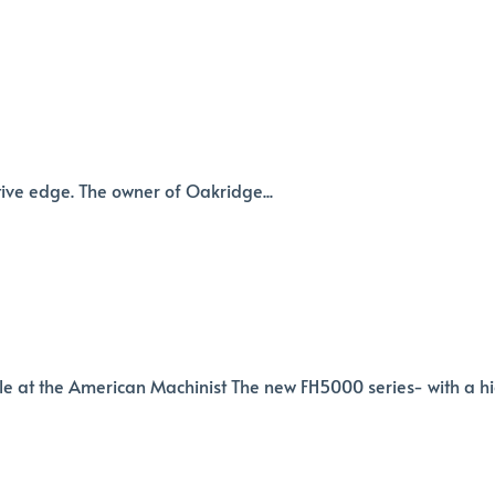
tive edge. The owner of Oakridge...
le at the American Machinist The new FH5000 series- with a h