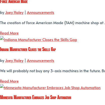
Force American Made
by
Joey Haley
|
Announcements
The creation of Force American Made (FAM) machine shop at Joh
Read More
Indiana Manufacturer Closes the Skills Gap
by
Joey Haley
|
Announcements
We will probably not buy any 3-axis machines in the future. Buil
Read More
Minnesota Manufacturer Embraces Job Shop Automation