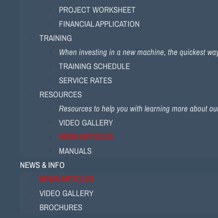
PROJECT WORKSHEET
FINANCIAL APPLICATION
TRAINING
When investing in a new machine, the quickest way to
TRAINING SCHEDULE
SERVICE RATES
RESOURCES
Resources to help you with learning more about ou
VIDEO GALLERY
NEWS ARTICLES
MANUALS
NEWS & INFO
NEWS ARTICLES
VIDEO GALLERY
BROCHURES