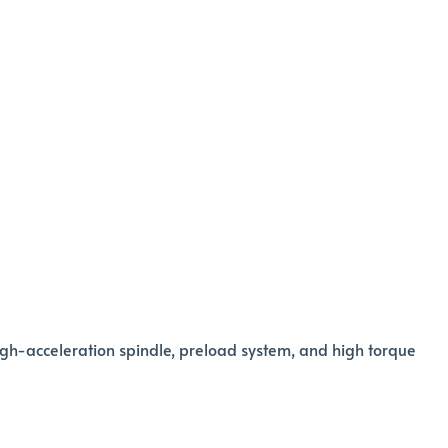
igh-acceleration spindle, preload system, and high torque