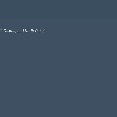
uth Dakota, and North Dakota.