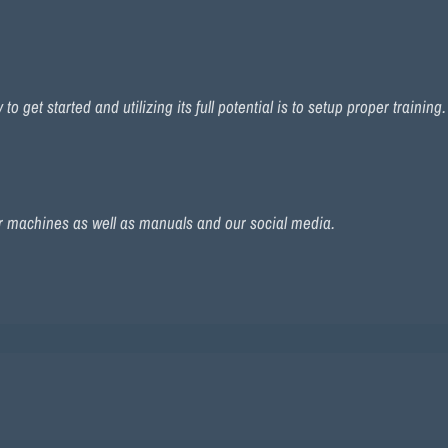
 get started and utilizing its full potential is to setup proper training
r machines as well as manuals and our social media.