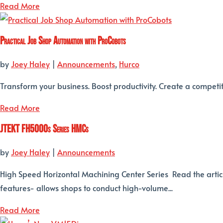
Read More
Practical Job Shop Automation with ProCobots
by
Joey Haley
|
Announcements
,
Hurco
Transform your business. Boost productivity. Create a competi
Read More
JTEKT FH5000s Series HMCs
by
Joey Haley
|
Announcements
High Speed Horizontal Machining Center Series Read the artic
features- allows shops to conduct high-volume...
Read More