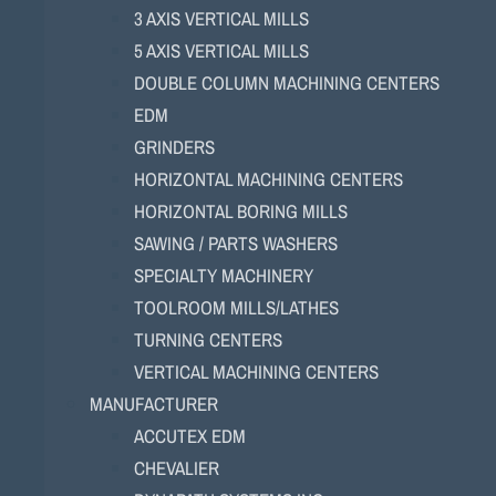
3 AXIS VERTICAL MILLS
5 AXIS VERTICAL MILLS
DOUBLE COLUMN MACHINING CENTERS
EDM
GRINDERS
HORIZONTAL MACHINING CENTERS
HORIZONTAL BORING MILLS
SAWING / PARTS WASHERS
SPECIALTY MACHINERY
TOOLROOM MILLS/LATHES
TURNING CENTERS
VERTICAL MACHINING CENTERS
MANUFACTURER
ACCUTEX EDM
CHEVALIER