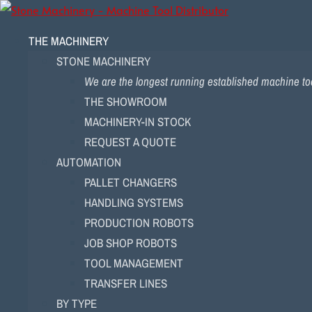
THE MACHINERY
STONE MACHINERY
We are the longest running established machine too
THE SHOWROOM
MACHINERY-IN STOCK
REQUEST A QUOTE
AUTOMATION
PALLET CHANGERS
HANDLING SYSTEMS
PRODUCTION ROBOTS
JOB SHOP ROBOTS
TOOL MANAGEMENT
TRANSFER LINES
BY TYPE