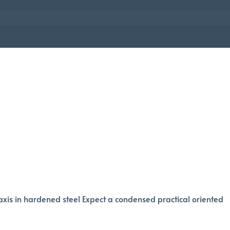
axis in hardened steel Expect a condensed practical oriented