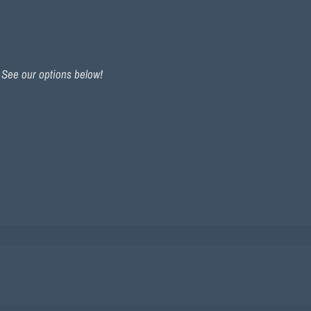
. See our options below!