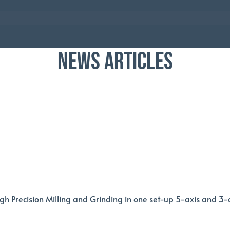
NEWS ARTICLES
igh Precision Milling and Grinding in one set-up 5-axis and 3-