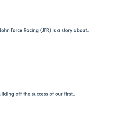
n Force Racing (JFR) is a story about...
ding off the success of our first...