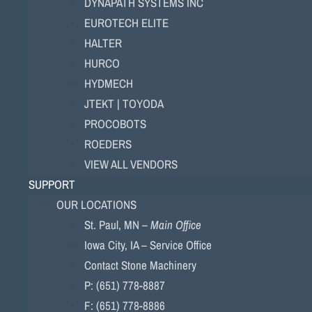
DYNAPATH SYSTEMS INC
EUROTECH ELITE
HALTER
HURCO
HYDMECH
JTEKT | TOYODA
PROCOBOTS
ROEDERS
VIEW ALL VENDORS
SUPPORT
OUR LOCATIONS
St. Paul, MN –
Main Office
Iowa City, IA – Service Office
Contact Stone Machinery
P: (651) 778-8887
F: (651) 778-8886