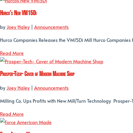
Hurco’s New VM15Di
by
Joey Haley
|
Announcements
Hurco Companies Releases the VM15Di Mill Hurco Companies h
Read More
Prosper-Tech- Cover of Modern Machine Shop
by
Joey Haley
|
Announcements
Milling Co. Ups Profits with New Mill/Turn Technology Prosper
Read More