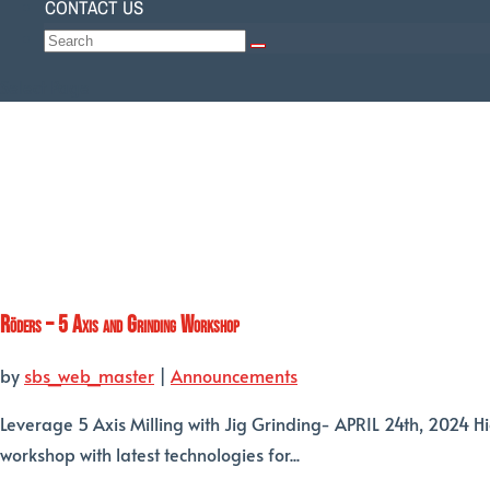
CONTACT US
Select Page
Röders – 5 Axis and Grinding Workshop
by
sbs_web_master
|
Announcements
Leverage 5 Axis Milling with Jig Grinding- APRIL 24th, 2024 H
workshop with latest technologies for...