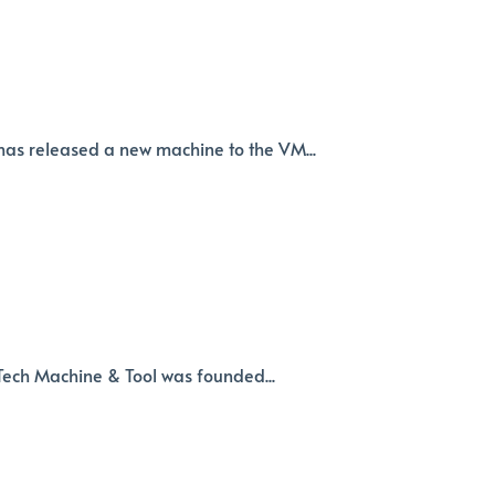
as released a new machine to the VM...
-Tech Machine & Tool was founded...