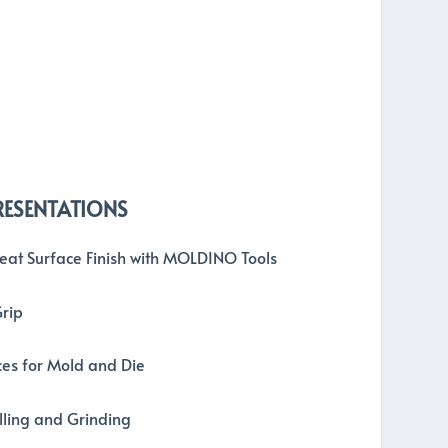
RESENTATIONS
reat Surface Finish with MOLDINO Tools
Grip
es for Mold and Die
illing and Grinding