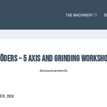
THE MACHINERY
S
ÖDERS – 5 AXIS AND GRINDING WORKSH
Announcements
24th, 2024