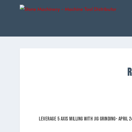
R
Leverage 5 Axis Milling with Jig Grinding- APRIL 