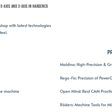
 5-axis and 3-axis in hardened
hop with latest technologies
eel.
P
Moldino: High-Precision & G
Rego-Fix: Precision of Power
he machine
Open Mind: Best CAM Practic
R
öders
: Machine Tools for M