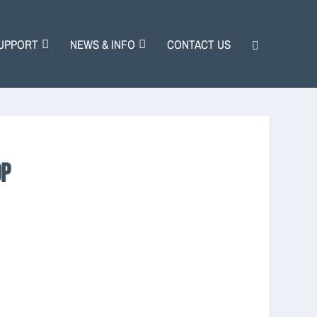
UPPORT
NEWS & INFO
CONTACT US
OP