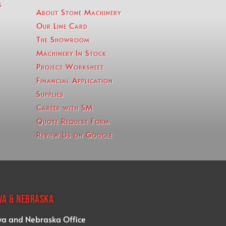
s
About Stone Machinery
Our Line Card
The Showroom
Machinery In Stock
Project Worksheet
Financial Application
Supplies
Career with SM
Quote Request Form
Review Us on Google
WA & NEBRASKA
wa and Nebraska Office