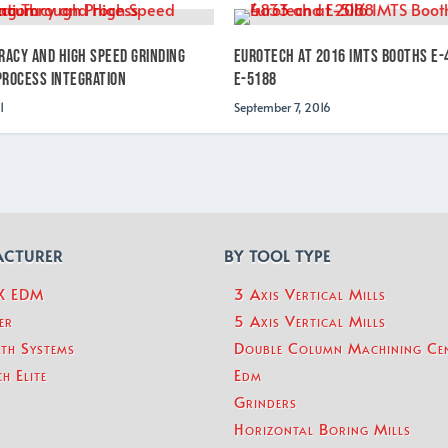
racy and High Speed Grinding
Eurotech at 2016 IMTS Booths E-
rocess Integration
E-5188
1
September 7, 2016
ACTURER
BY TOOL TYPE
eX EDM
3 Axis Vertical Mills
er
5 Axis Vertical Mills
th Systems
Double Column Machining Ce
h Elite
Edm
Grinders
Horizontal Boring Mills