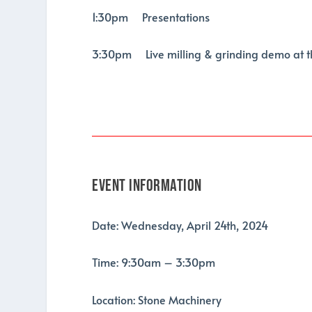
1:30pm Presentations
3:30pm Live milling & grinding demo at 
Event Information
Date: Wednesday, April 24th, 2024
Time: 9:30am – 3:30pm
Location: Stone Machinery