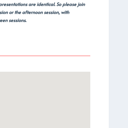
esentations are identical. So please join
sion or the afternoon session, with
een sessions.