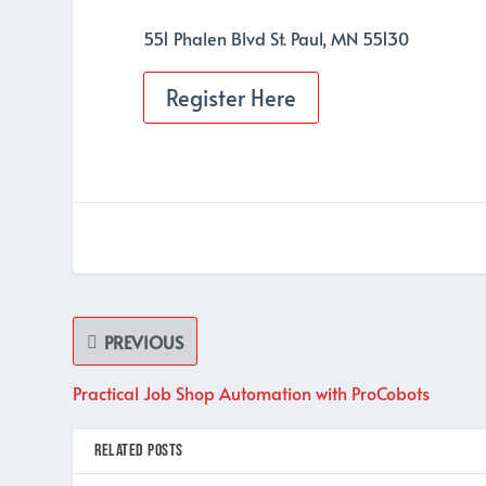
551 Phalen Blvd St. Paul, MN 55130
Register Here
PREVIOUS
Practical Job Shop Automation with ProCobots
RELATED POSTS