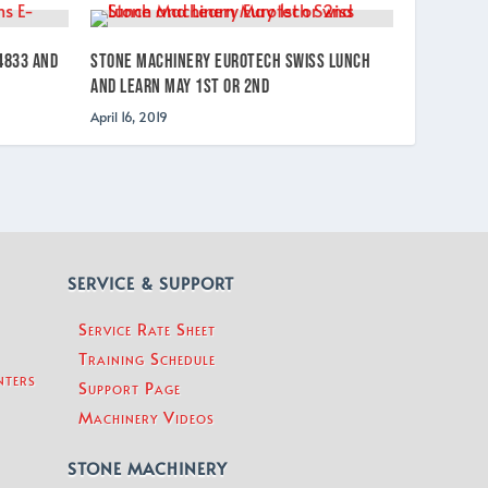
4833 and
Stone Machinery Eurotech Swiss Lunch
and Learn May 1st or 2nd
April 16, 2019
SERVICE & SUPPORT
Service Rate Sheet
Training Schedule
nters
Support Page
Machinery Videos
STONE MACHINERY