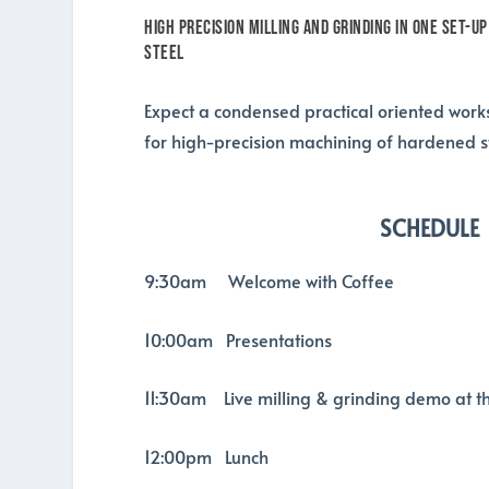
High Precision Milling and Grinding in one set-up
steel
Expect a condensed practical oriented works
for high-precision machining of hardened st
SCHEDULE
9:30am Welcome with Coffee
10:00am Presentations
11:30am Live milling & grinding demo at t
12:00pm Lunch