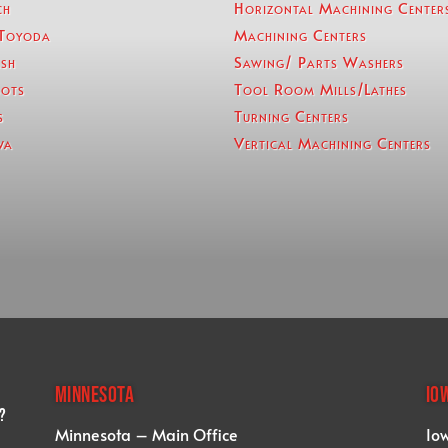
ch
Horizontal Machining Center
Toyoda
Machining Centers
sh
Sawing/ Parts Washers
ots
Tool Room Mills/Lathes
s
Turning Centers
wa
Vertical Machining Centers
MINNESOTA
IO
?
Minnesota – Main Office
Io