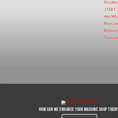
HydMe
JTEKT 
MecWa
Procob
Roeder
Takisa
How can we enhance your machine shop today