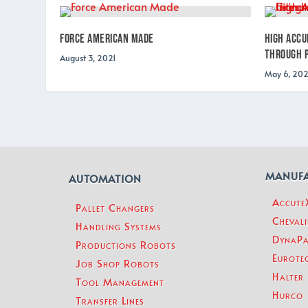
Force American Made
High Accu
Through P
August 3, 2021
May 6, 202
MANUF
AUTOMATION
Accut
Pallet Changers
Chevali
Handling Systems
DynaPa
Productions Robots
Eurotec
Job Shop Robots
Halter
Tool Management
Hurco
Transfer Lines