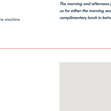
The morning and afternoon pr
us for either the morning ses
complimentary lunch in betw
the machine