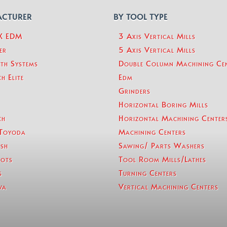
ACTURER
BY TOOL TYPE
eX EDM
3 Axis Vertical Mills
er
5 Axis Vertical Mills
th Systems
Double Column Machining Ce
h Elite
Edm
Grinders
Horizontal Boring Mills
ch
Horizontal Machining Center
Toyoda
Machining Centers
sh
Sawing/ Parts Washers
ots
Tool Room Mills/Lathes
s
Turning Centers
wa
Vertical Machining Centers