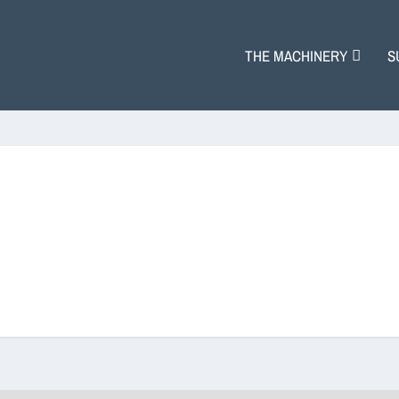
THE MACHINERY
S