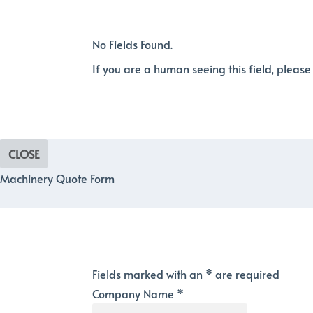
No Fields Found.
If you are a human seeing this field, please
CLOSE
Machinery Quote Form
Fields marked with an
*
are required
Company Name
*