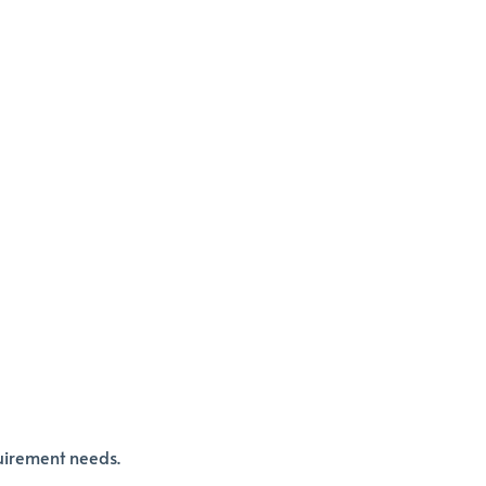
quirement needs.