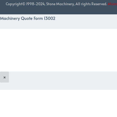
Copyright© 1998-2024, Stone Machinery, All rights Reserved.
Micr
Machinery Quote Form 13002
×