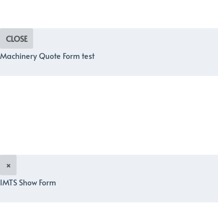
CLOSE
Machinery Quote Form test
×
IMTS Show Form