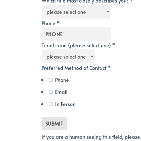
Which title most closely describes you?
*
Phone
*
Timeframe (please select one)
*
Preferred Method of Contact
*
Phone
Email
In Person
If you are a human seeing this field, please