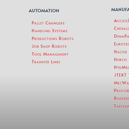
MANUF
AUTOMATION
Accut
Pallet Changers
Chevali
Handling Systems
DynaPa
Productions Robots
Eurotec
Job Shop Robots
Halter
Tool Management
Hurco
Transfer Lines
HydMe
JTEKT 
MecWa
Procob
Roeder
Takisa