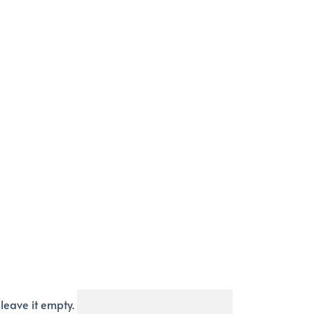
 leave it empty.