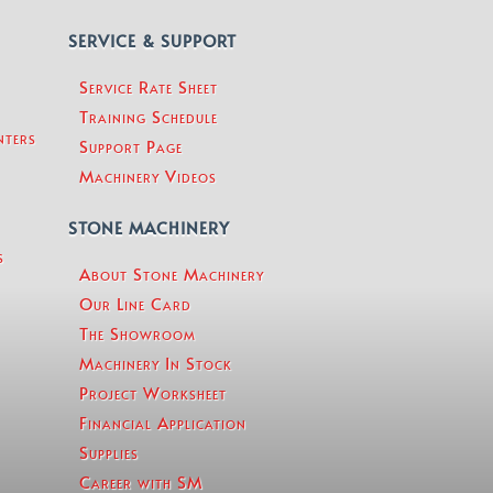
SERVICE & SUPPORT
Service Rate Sheet
Training Schedule
nters
Support Page
Machinery Videos
STONE MACHINERY
s
About Stone Machinery
Our Line Card
The Showroom
Machinery In Stock
Project Worksheet
Financial Application
Supplies
Career with SM