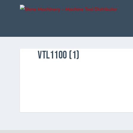
VTL1100 (1)