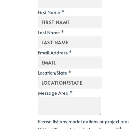
First Name
*
Last Name
*
Email Address
*
Location/State
*
Message Area
*
Please list any model options or project re