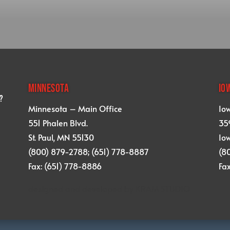
MINNESOTA
IO
?
Minnesota – Main Office
Io
551 Phalen Blvd.
359
St. Paul, MN 55130
Iow
(800) 879-2788; (651) 778-8887
(8
Fax: (651) 778-8886
Fa
designed and developed by
KRAM STUDIO