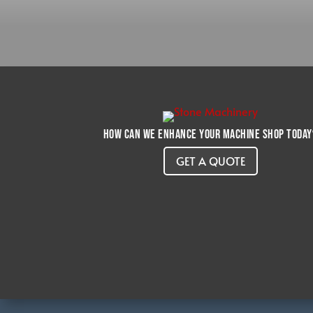
How can we enhance your machine shop today
GET A QUOTE