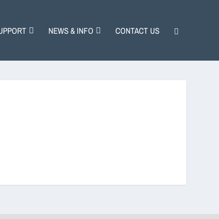
UPPORT
NEWS & INFO
CONTACT US