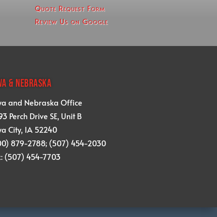
Quote Request Form
Review Us on Google
WA & NEBRASKA
wa and Nebraska Office
3 Perch Drive SE, Unit B
a City, IA 52240
00) 879-2788; (507) 454-2030
x: (507) 454-7703