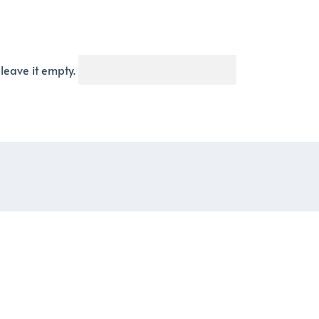
 leave it empty.