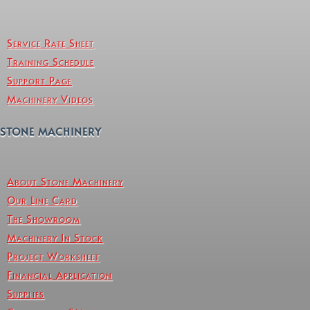
Service Rate Sheet
Training Schedule
Support Page
Machinery Videos
STONE MACHINERY
About Stone Machinery
Our Line Card
The Showroom
Machinery In Stock
Project Worksheet
Financial Application
Supplies