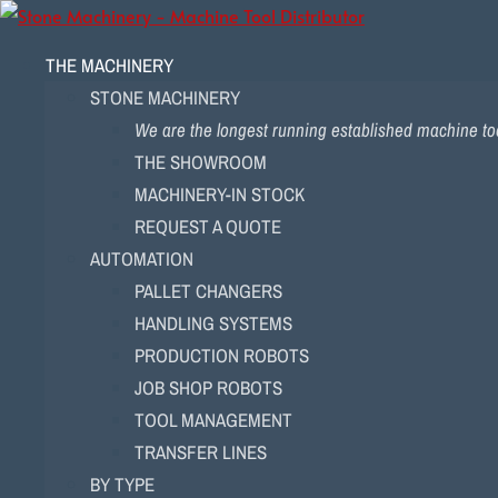
THE MACHINERY
STONE MACHINERY
We are the longest running established machine too
THE SHOWROOM
MACHINERY-IN STOCK
REQUEST A QUOTE
AUTOMATION
PALLET CHANGERS
HANDLING SYSTEMS
PRODUCTION ROBOTS
JOB SHOP ROBOTS
TOOL MANAGEMENT
TRANSFER LINES
BY TYPE