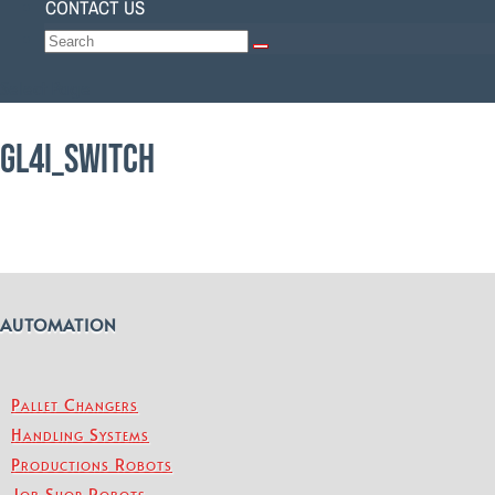
CONTACT US
Select Page
GL4I_SWITCH
AUTOMATION
Pallet Changers
Handling Systems
Productions Robots
Job Shop Robots