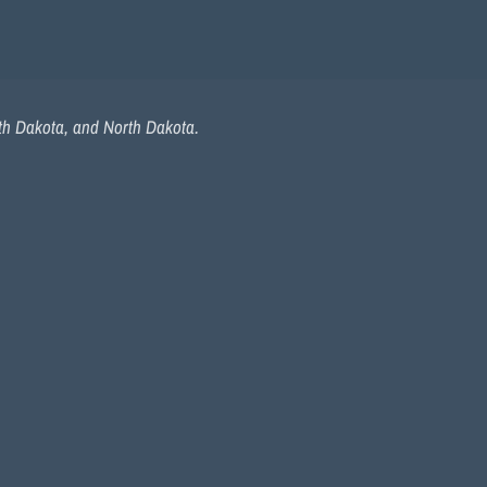
uth Dakota, and North Dakota.