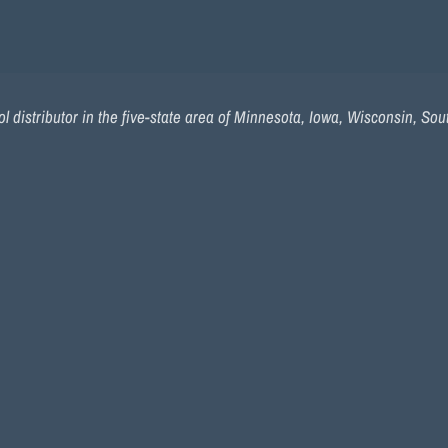
l distributor in the five-state area of Minnesota, Iowa, Wisconsin, So