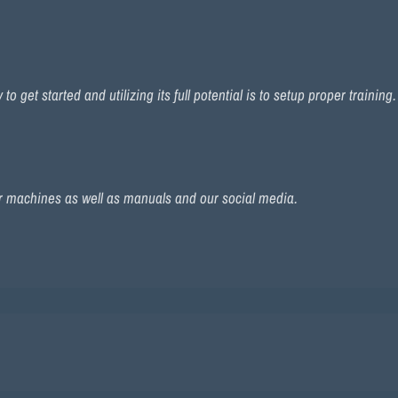
 get started and utilizing its full potential is to setup proper training
r machines as well as manuals and our social media.