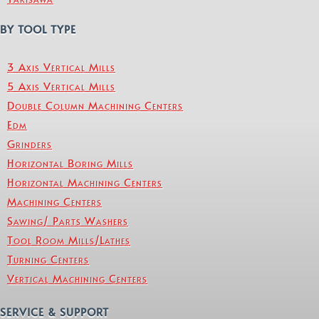
BY TOOL TYPE
3 Axis Vertical Mills
5 Axis Vertical Mills
Double Column Machining Centers
Edm
Grinders
Horizontal Boring Mills
Horizontal Machining Centers
Machining Centers
Sawing/ Parts Washers
Tool Room Mills/Lathes
Turning Centers
Vertical Machining Centers
SERVICE & SUPPORT