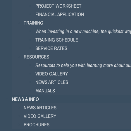
PROJECT WORKSHEET
FINANCIAL APPLICATION
TRAINING
When investing in a new machine, the quickest way to
TRAINING SCHEDULE
SERVICE RATES
RESOURCES
Resources to help you with learning more about ou
VIDEO GALLERY
NEWS ARTICLES
MANUALS
NEWS & INFO
NEWS ARTICLES
VIDEO GALLERY
BROCHURES