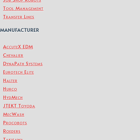
Tool Management
Transfer Lines
MANUFACTURER
AccuteX EDM
Chevalier
DynaPath Systems
Eurotech Elite
Halter
Hurco
HydMech
JTEKT Toyoda
MecWash
Procobots
Roeders
Takisawa