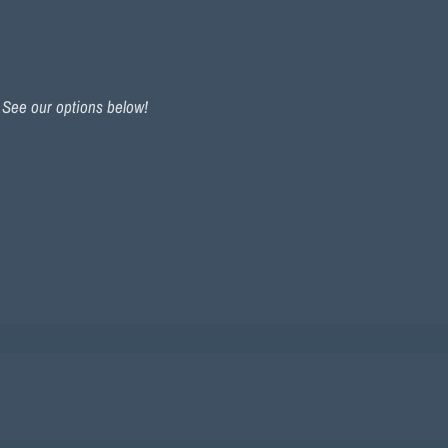
. See our options below!