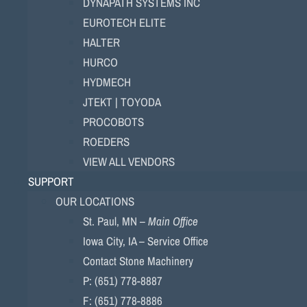
DYNAPATH SYSTEMS INC
EUROTECH ELITE
HALTER
HURCO
HYDMECH
JTEKT | TOYODA
PROCOBOTS
ROEDERS
VIEW ALL VENDORS
SUPPORT
OUR LOCATIONS
St. Paul, MN –
Main Office
Iowa City, IA – Service Office
Contact Stone Machinery
P: (651) 778-8887
F: (651) 778-8886