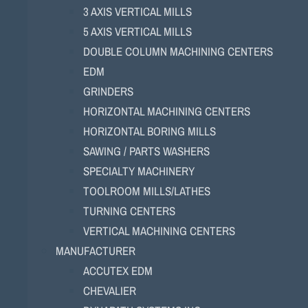
3 AXIS VERTICAL MILLS
5 AXIS VERTICAL MILLS
DOUBLE COLUMN MACHINING CENTERS
EDM
GRINDERS
HORIZONTAL MACHINING CENTERS
HORIZONTAL BORING MILLS
SAWING / PARTS WASHERS
SPECIALTY MACHINERY
TOOLROOM MILLS/LATHES
TURNING CENTERS
VERTICAL MACHINING CENTERS
MANUFACTURER
ACCUTEX EDM
CHEVALIER