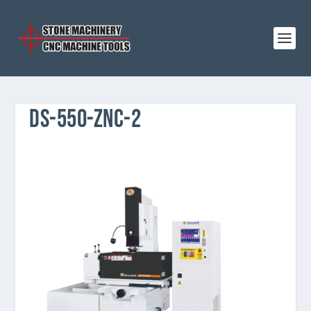
DS-550-ZNC-2