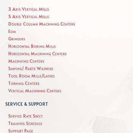
3 Axis Vertical Mills
5 Axis Vertical Mills
Double Column Machining Centers
Edm
Grinders
Horizontal Boring Mills
Horizontal Machining Centers
Machining Centers
Sawing/ Parts Washers
Tool Room Mills/Lathes
Turning Centers
Vertical Machining Centers
SERVICE & SUPPORT
Service Rate Sheet
Training Schedule
Support Page