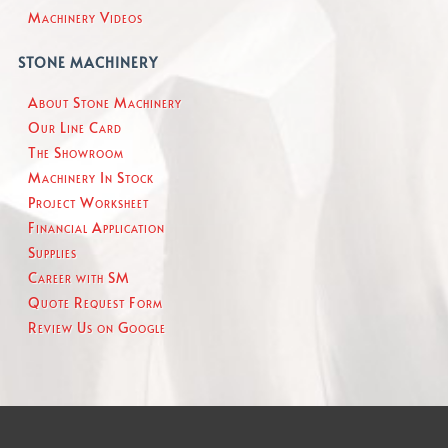
Machinery Videos
STONE MACHINERY
About Stone Machinery
Our Line Card
The Showroom
Machinery In Stock
Project Worksheet
Financial Application
Supplies
Career with SM
Quote Request Form
Review Us on Google