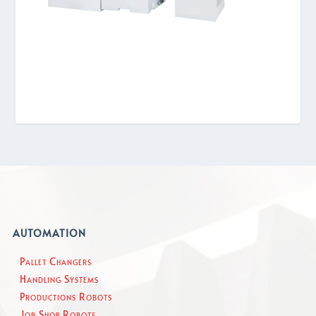
AUTOMATION
Pallet Changers
Handling Systems
Productions Robots
Job Shop Robots