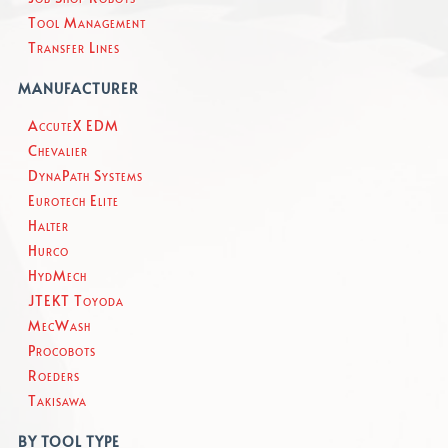
Tool Management
Transfer Lines
MANUFACTURER
AccuteX EDM
Chevalier
DynaPath Systems
Eurotech Elite
Halter
Hurco
HydMech
JTEKT Toyoda
MecWash
Procobots
Roeders
Takisawa
BY TOOL TYPE