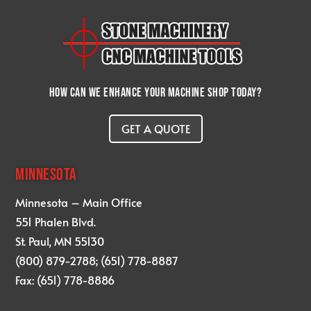
How can we enhance your machine shop today?
GET A QUOTE
MINNESOTA
Minnesota – Main Office
551 Phalen Blvd.
St. Paul, MN 55130
(800) 879-2788; (651) 778-8887
Fax: (651) 778-8886