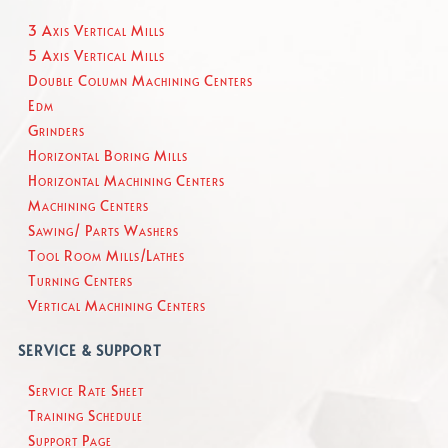
3 Axis Vertical Mills
5 Axis Vertical Mills
Double Column Machining Centers
Edm
Grinders
Horizontal Boring Mills
Horizontal Machining Centers
Machining Centers
Sawing/ Parts Washers
Tool Room Mills/Lathes
Turning Centers
Vertical Machining Centers
SERVICE & SUPPORT
Service Rate Sheet
Training Schedule
Support Page