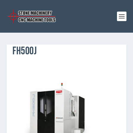
FH500J