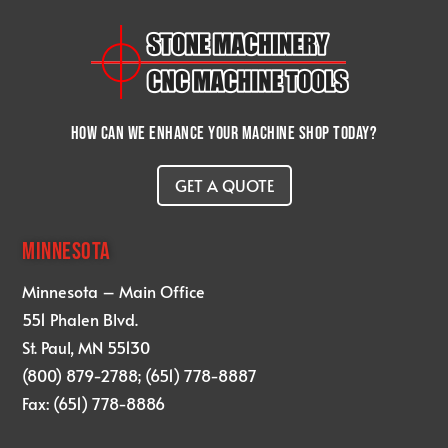
How can we enhance your machine shop today?
GET A QUOTE
MINNESOTA
Minnesota – Main Office
551 Phalen Blvd.
St. Paul, MN 55130
(800) 879-2788; (651) 778-8887
Fax: (651) 778-8886