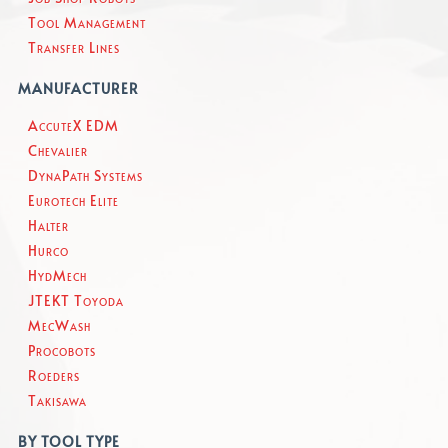
Tool Management
Transfer Lines
MANUFACTURER
AccuteX EDM
Chevalier
DynaPath Systems
Eurotech Elite
Halter
Hurco
HydMech
JTEKT Toyoda
MecWash
Procobots
Roeders
Takisawa
BY TOOL TYPE