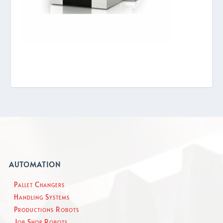
AUTOMATION
Pallet Changers
Handling Systems
Productions Robots
Job Shop Robots