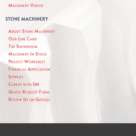
Machinery Videos
STONE MACHINERY
About Stone Machinery
Our Line Card
The Showroom
Machinery In Stock
Project Worksheet
Financial Application
Supplies
Career with SM
Quote Request Form
Review Us on Google