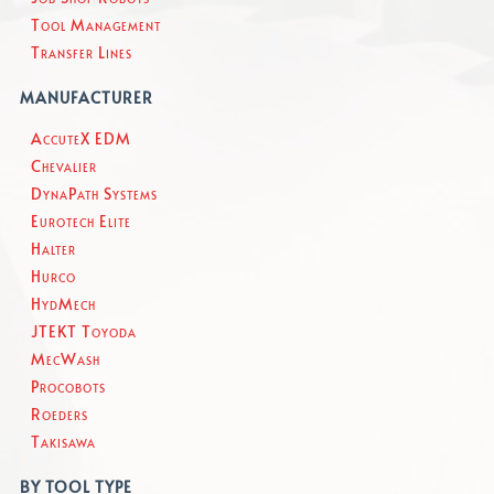
Tool Management
Transfer Lines
MANUFACTURER
AccuteX EDM
Chevalier
DynaPath Systems
Eurotech Elite
Halter
Hurco
HydMech
JTEKT Toyoda
MecWash
Procobots
Roeders
Takisawa
BY TOOL TYPE