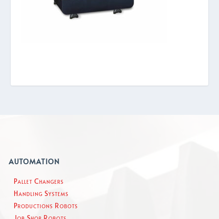
AUTOMATION
Pallet Changers
Handling Systems
Productions Robots
Job Shop Robots