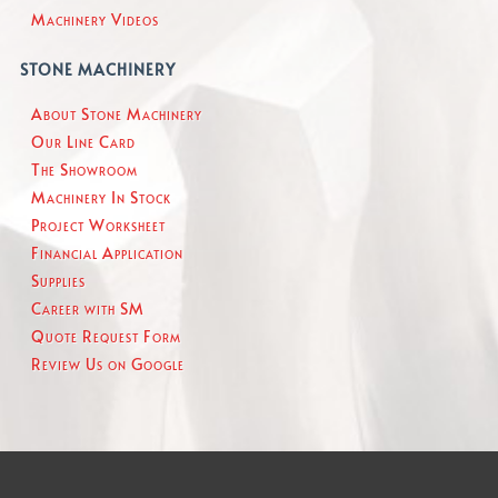
Machinery Videos
STONE MACHINERY
About Stone Machinery
Our Line Card
The Showroom
Machinery In Stock
Project Worksheet
Financial Application
Supplies
Career with SM
Quote Request Form
Review Us on Google