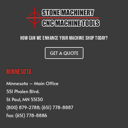
How can we enhance your machine shop today?
GET A QUOTE
MINNESOTA
Minnesota – Main Office
551 Phalen Blvd.
St. Paul, MN 55130
(800) 879-2788; (651) 778-8887
Fax: (651) 778-8886