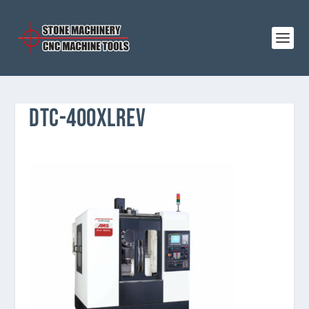
DTC-400XLREV