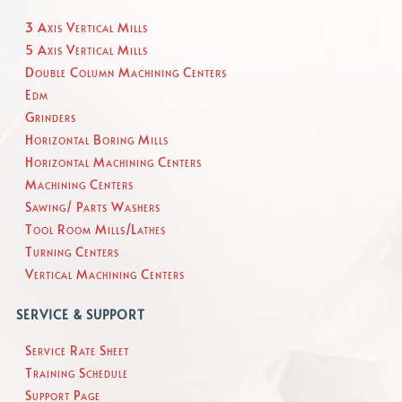
3 Axis Vertical Mills
5 Axis Vertical Mills
Double Column Machining Centers
Edm
Grinders
Horizontal Boring Mills
Horizontal Machining Centers
Machining Centers
Sawing/ Parts Washers
Tool Room Mills/Lathes
Turning Centers
Vertical Machining Centers
SERVICE & SUPPORT
Service Rate Sheet
Training Schedule
Support Page