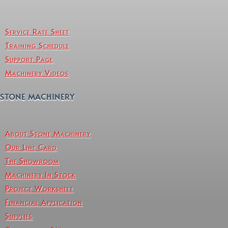
Service Rate Sheet
Training Schedule
Support Page
Machinery Videos
STONE MACHINERY
About Stone Machinery
Our Line Card
The Showroom
Machinery In Stock
Project Worksheet
Financial Application
Supplies