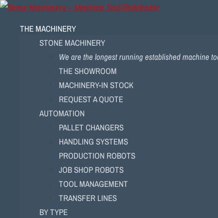
THE MACHINERY
STONE MACHINERY
We are the longest running established machine too
THE SHOWROOM
MACHINERY-IN STOCK
REQUEST A QUOTE
AUTOMATION
PALLET CHANGERS
HANDLING SYSTEMS
PRODUCTION ROBOTS
JOB SHOP ROBOTS
TOOL MANAGEMENT
TRANSFER LINES
BY TYPE