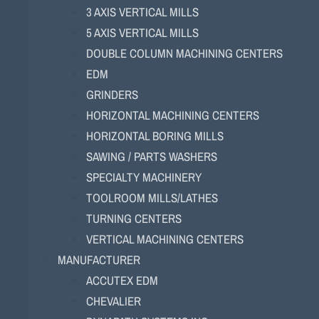
3 AXIS VERTICAL MILLS
5 AXIS VERTICAL MILLS
DOUBLE COLUMN MACHINING CENTERS
EDM
GRINDERS
HORIZONTAL MACHINING CENTERS
HORIZONTAL BORING MILLS
SAWING / PARTS WASHERS
SPECIALTY MACHINERY
TOOLROOM MILLS/LATHES
TURNING CENTERS
VERTICAL MACHINING CENTERS
MANUFACTURER
ACCUTEX EDM
CHEVALIER