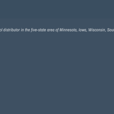
l distributor in the five-state area of Minnesota, Iowa, Wisconsin, So