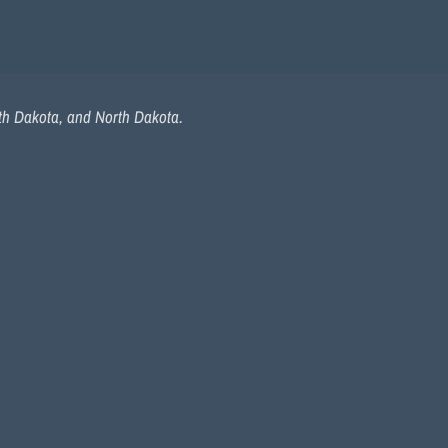
uth Dakota, and North Dakota.