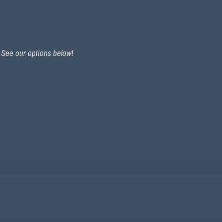
. See our options below!