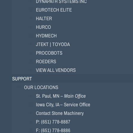
DYNAPATH SYSTEMS INC
EUROTECH ELITE
HALTER
HURCO
HYDMECH
JTEKT | TOYODA
PROCOBOTS
ROEDERS
VIEW ALL VENDORS
SUPPORT
OUR LOCATIONS
St. Paul, MN –
Main Office
Iowa City, IA – Service Office
Contact Stone Machinery
P: (651) 778-8887
F: (651) 778-8886