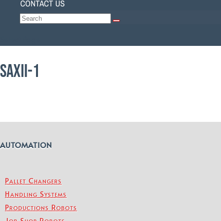
CONTACT US
Select Page
SAXII-1
AUTOMATION
Pallet Changers
Handling Systems
Productions Robots
Job Shop Robots