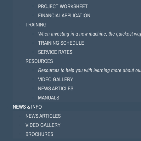
PROJECT WORKSHEET
FINANCIAL APPLICATION
TRAINING
When investing in a new machine, the quickest way to
TRAINING SCHEDULE
SERVICE RATES
RESOURCES
Resources to help you with learning more about ou
VIDEO GALLERY
NEWS ARTICLES
MANUALS
NEWS & INFO
NEWS ARTICLES
VIDEO GALLERY
BROCHURES