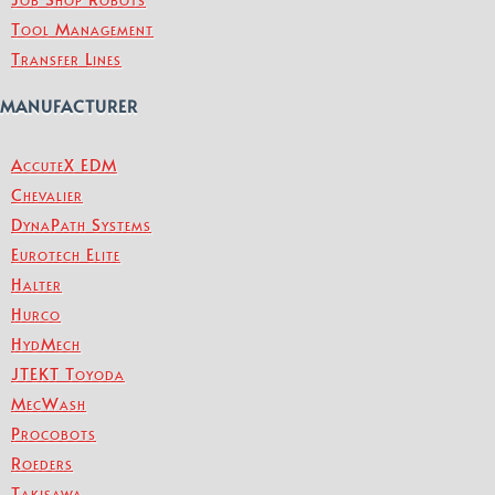
Tool Management
Transfer Lines
MANUFACTURER
AccuteX EDM
Chevalier
DynaPath Systems
Eurotech Elite
Halter
Hurco
HydMech
JTEKT Toyoda
MecWash
Procobots
Roeders
Takisawa