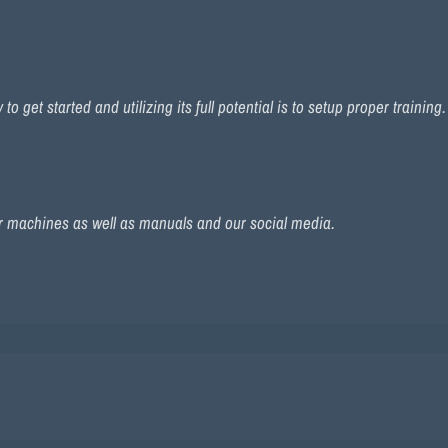
 get started and utilizing its full potential is to setup proper training
r machines as well as manuals and our social media.