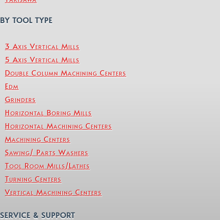
BY TOOL TYPE
3 Axis Vertical Mills
5 Axis Vertical Mills
Double Column Machining Centers
Edm
Grinders
Horizontal Boring Mills
Horizontal Machining Centers
Machining Centers
Sawing/ Parts Washers
Tool Room Mills/Lathes
Turning Centers
Vertical Machining Centers
SERVICE & SUPPORT