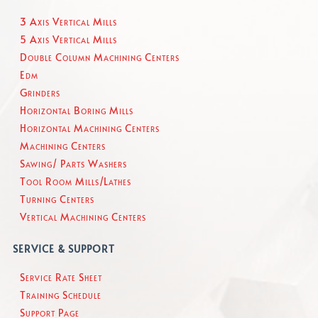
3 Axis Vertical Mills
5 Axis Vertical Mills
Double Column Machining Centers
Edm
Grinders
Horizontal Boring Mills
Horizontal Machining Centers
Machining Centers
Sawing/ Parts Washers
Tool Room Mills/Lathes
Turning Centers
Vertical Machining Centers
SERVICE & SUPPORT
Service Rate Sheet
Training Schedule
Support Page