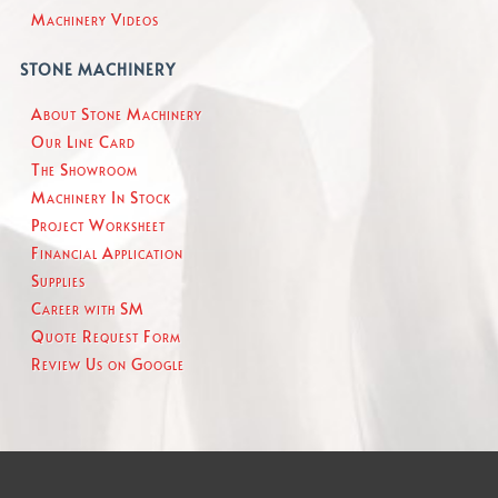
Machinery Videos
STONE MACHINERY
About Stone Machinery
Our Line Card
The Showroom
Machinery In Stock
Project Worksheet
Financial Application
Supplies
Career with SM
Quote Request Form
Review Us on Google