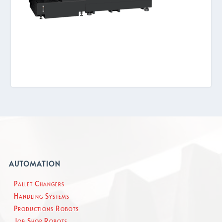
AUTOMATION
Pallet Changers
Handling Systems
Productions Robots
Job Shop Robots