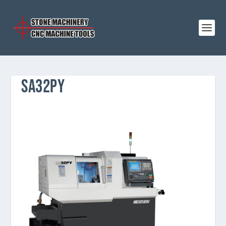
SA32PY