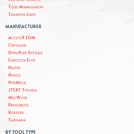
Tool Management
Transfer Lines
MANUFACTURER
AccuteX EDM
Chevalier
DynaPath Systems
Eurotech Elite
Halter
Hurco
HydMech
JTEKT Toyoda
MecWash
Procobots
Roeders
Takisawa
BY TOOL TYPE