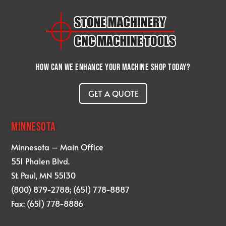
How can we enhance your machine shop today?
GET A QUOTE
MINNESOTA
Minnesota – Main Office
551 Phalen Blvd.
St. Paul, MN 55130
(800) 879-2788; (651) 778-8887
Fax: (651) 778-8886