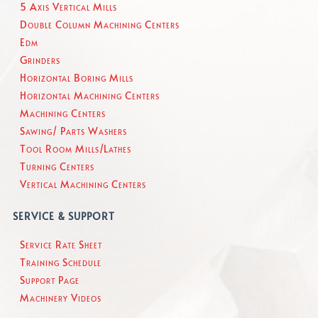
5 Axis Vertical Mills
Double Column Machining Centers
Edm
Grinders
Horizontal Boring Mills
Horizontal Machining Centers
Machining Centers
Sawing/ Parts Washers
Tool Room Mills/Lathes
Turning Centers
Vertical Machining Centers
SERVICE & SUPPORT
Service Rate Sheet
Training Schedule
Support Page
Machinery Videos