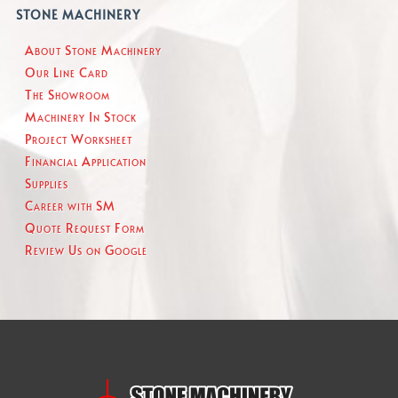
STONE MACHINERY
About Stone Machinery
Our Line Card
The Showroom
Machinery In Stock
Project Worksheet
Financial Application
Supplies
Career with SM
Quote Request Form
Review Us on Google