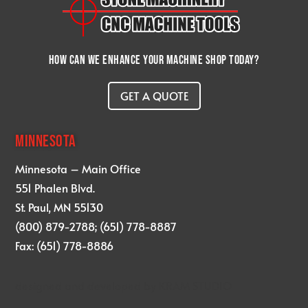
How can we enhance your machine shop today?
GET A QUOTE
MINNESOTA
Minnesota – Main Office
551 Phalen Blvd.
St. Paul, MN 55130
(800) 879-2788; (651) 778-8887
Fax: (651) 778-8886
designed and developed by
KRAM STUDIO