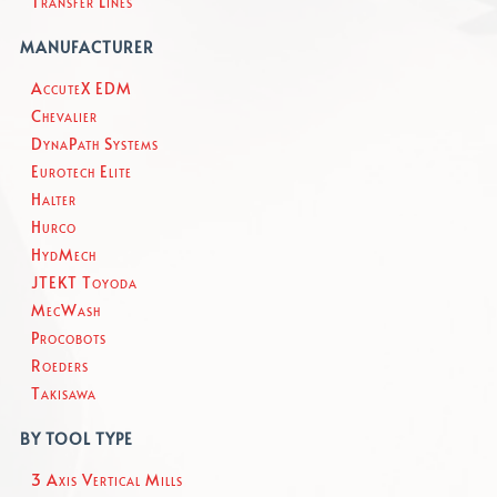
Transfer Lines
MANUFACTURER
AccuteX EDM
Chevalier
DynaPath Systems
Eurotech Elite
Halter
Hurco
HydMech
JTEKT Toyoda
MecWash
Procobots
Roeders
Takisawa
BY TOOL TYPE
3 Axis Vertical Mills