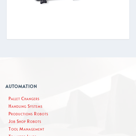
AUTOMATION
Pallet Changers
Handling Systems
Productions Robots
Job Shop Robots
Tool Management