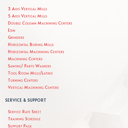
3 Axis Vertical Mills
5 Axis Vertical Mills
Double Column Machining Centers
Edm
Grinders
Horizontal Boring Mills
Horizontal Machining Centers
Machining Centers
Sawing/ Parts Washers
Tool Room Mills/Lathes
Turning Centers
Vertical Machining Centers
SERVICE & SUPPORT
Service Rate Sheet
Training Schedule
Support Page