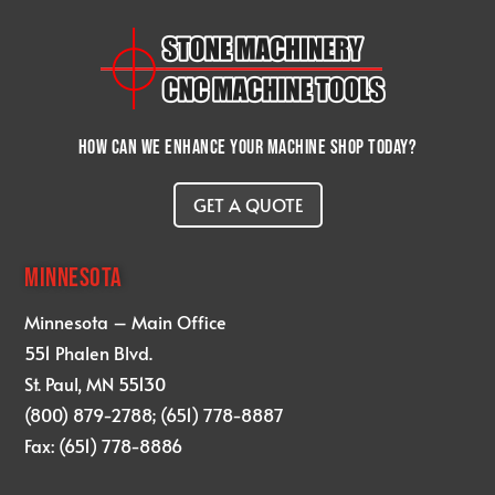
How can we enhance your machine shop today?
GET A QUOTE
MINNESOTA
Minnesota – Main Office
551 Phalen Blvd.
St. Paul, MN 55130
(800) 879-2788; (651) 778-8887
Fax: (651) 778-8886