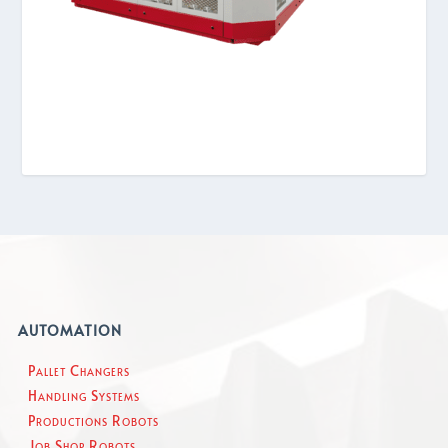
AUTOMATION
Pallet Changers
Handling Systems
Productions Robots
Job Shop Robots