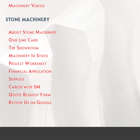
Machinery Videos
STONE MACHINERY
About Stone Machinery
Our Line Card
The Showroom
Machinery In Stock
Project Worksheet
Financial Application
Supplies
Career with SM
Quote Request Form
Review Us on Google