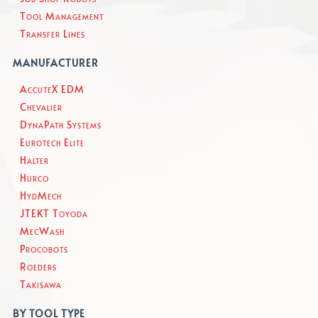
Tool Management
Transfer Lines
MANUFACTURER
AccuteX EDM
Chevalier
DynaPath Systems
Eurotech Elite
Halter
Hurco
HydMech
JTEKT Toyoda
MecWash
Procobots
Roeders
Takisawa
BY TOOL TYPE