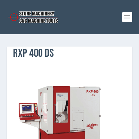
RXP 400 DS