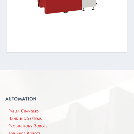
AUTOMATION
Pallet Changers
Handling Systems
Productions Robots
Job Shop Robots