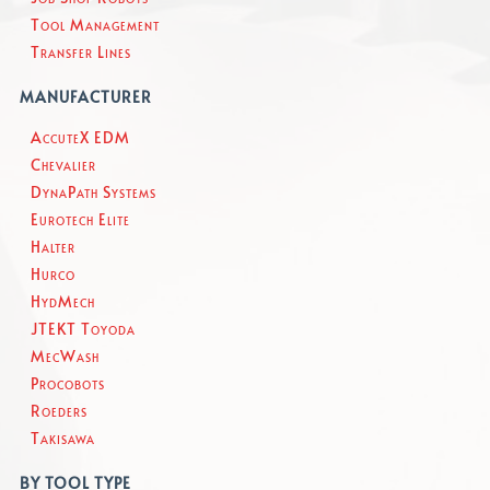
Tool Management
Transfer Lines
MANUFACTURER
AccuteX EDM
Chevalier
DynaPath Systems
Eurotech Elite
Halter
Hurco
HydMech
JTEKT Toyoda
MecWash
Procobots
Roeders
Takisawa
BY TOOL TYPE