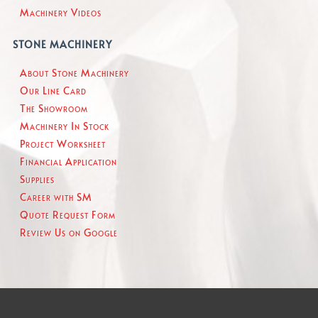
Machinery Videos
STONE MACHINERY
About Stone Machinery
Our Line Card
The Showroom
Machinery In Stock
Project Worksheet
Financial Application
Supplies
Career with SM
Quote Request Form
Review Us on Google