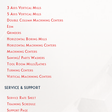
3 Axis Vertical Mills
5 Axis Vertical Mills
Double Column Machining Centers
Edm
Grinders
Horizontal Boring Mills
Horizontal Machining Centers
Machining Centers
Sawing/ Parts Washers
Tool Room Mills/Lathes
Turning Centers
Vertical Machining Centers
SERVICE & SUPPORT
Service Rate Sheet
Training Schedule
Support Page