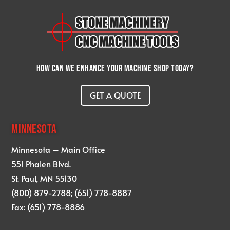
How can we enhance your machine shop today?
GET A QUOTE
MINNESOTA
Minnesota – Main Office
551 Phalen Blvd.
St. Paul, MN 55130
(800) 879-2788; (651) 778-8887
Fax: (651) 778-8886