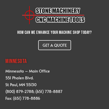
How can we enhance your machine shop today?
GET A QUOTE
MINNESOTA
Minnesota – Main Office
551 Phalen Blvd.
St. Paul, MN 55130
(800) 879-2788; (651) 778-8887
Fax: (651) 778-8886