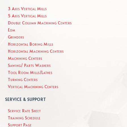
3 Axis Vertical Mills
5 Axis Vertical Mills
Double Column Machining Centers
Edm
Grinders
Horizontal Boring Mills
Horizontal Machining Centers
Machining Centers
Sawing/ Parts Washers
Tool Room Mills/Lathes
Turning Centers
Vertical Machining Centers
SERVICE & SUPPORT
Service Rate Sheet
Training Schedule
Support Page