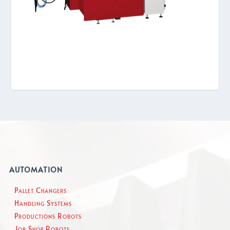
AUTOMATION
Pallet Changers
Handling Systems
Productions Robots
Job Shop Robots