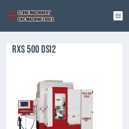
RXS 500 DSI2