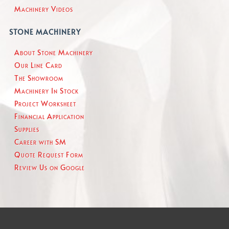
Machinery Videos
STONE MACHINERY
About Stone Machinery
Our Line Card
The Showroom
Machinery In Stock
Project Worksheet
Financial Application
Supplies
Career with SM
Quote Request Form
Review Us on Google