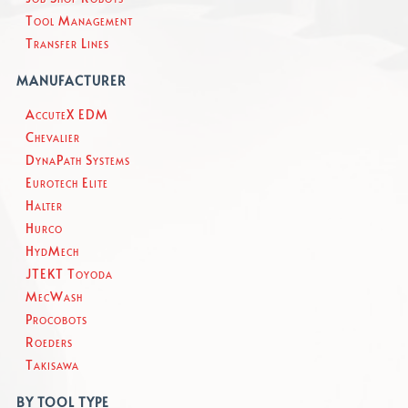
Tool Management
Transfer Lines
MANUFACTURER
AccuteX EDM
Chevalier
DynaPath Systems
Eurotech Elite
Halter
Hurco
HydMech
JTEKT Toyoda
MecWash
Procobots
Roeders
Takisawa
BY TOOL TYPE