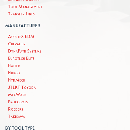
Tool Management
Transfer Lines
MANUFACTURER
AccuteX EDM
Chevalier
DynaPath Systems
Eurotech Elite
Halter
Hurco
HydMech
JTEKT Toyoda
MecWash
Procobots
Roeders
Takisawa
BY TOOL TYPE