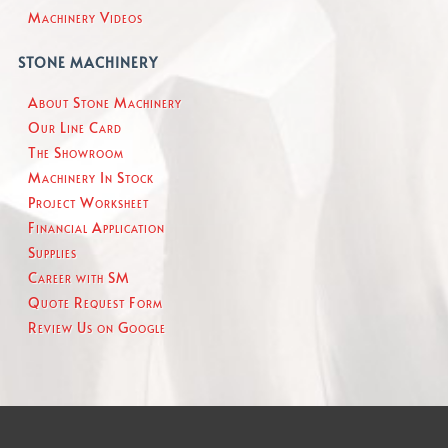
Machinery Videos
STONE MACHINERY
About Stone Machinery
Our Line Card
The Showroom
Machinery In Stock
Project Worksheet
Financial Application
Supplies
Career with SM
Quote Request Form
Review Us on Google