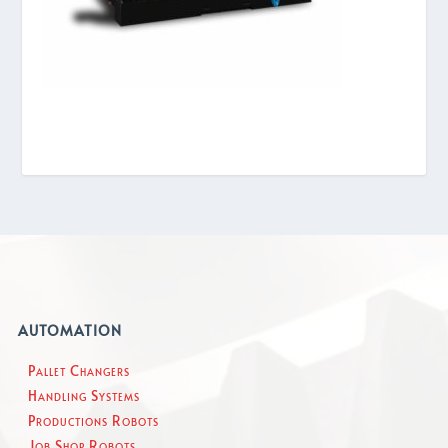
AUTOMATION
Pallet Changers
Handling Systems
Productions Robots
Job Shop Robots