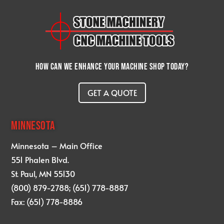
How can we enhance your machine shop today?
GET A QUOTE
MINNESOTA
Minnesota – Main Office
551 Phalen Blvd.
St. Paul, MN 55130
(800) 879-2788; (651) 778-8887
Fax: (651) 778-8886