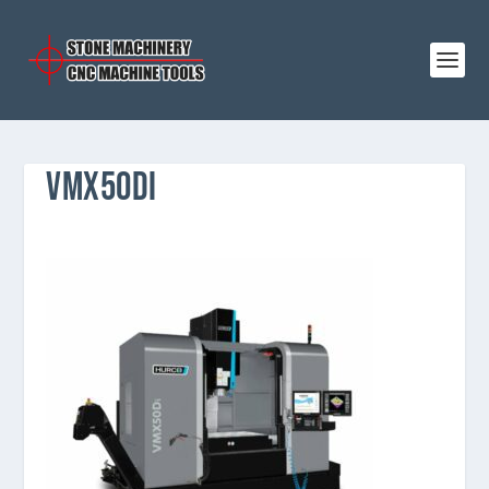
VMX50DI