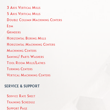
3 Axis Vertical Mills
5 Axis Vertical Mills
Double Column Machining Centers
Edm
Grinders
Horizontal Boring Mills
Horizontal Machining Centers
Machining Centers
Sawing/ Parts Washers
Tool Room Mills/Lathes
Turning Centers
Vertical Machining Centers
SERVICE & SUPPORT
Service Rate Sheet
Training Schedule
Support Page