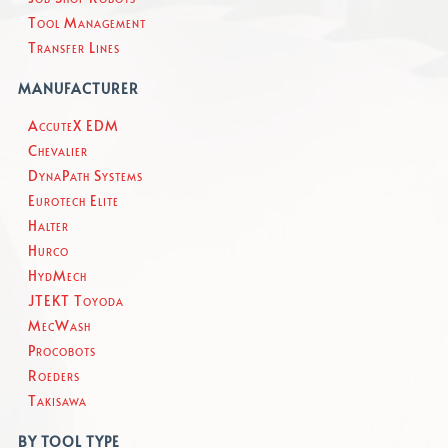
Tool Management
Transfer Lines
MANUFACTURER
AccuteX EDM
Chevalier
DynaPath Systems
Eurotech Elite
Halter
Hurco
HydMech
JTEKT Toyoda
MecWash
Procobots
Roeders
Takisawa
BY TOOL TYPE