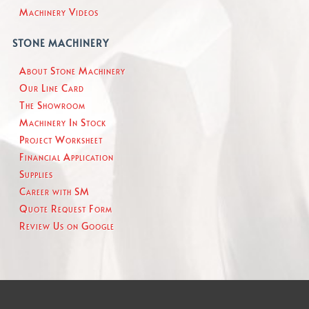
Machinery Videos
STONE MACHINERY
About Stone Machinery
Our Line Card
The Showroom
Machinery In Stock
Project Worksheet
Financial Application
Supplies
Career with SM
Quote Request Form
Review Us on Google