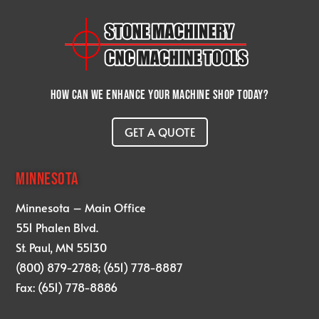
How can we enhance your machine shop today?
GET A QUOTE
MINNESOTA
Minnesota – Main Office
551 Phalen Blvd.
St. Paul, MN 55130
(800) 879-2788; (651) 778-8887
Fax: (651) 778-8886