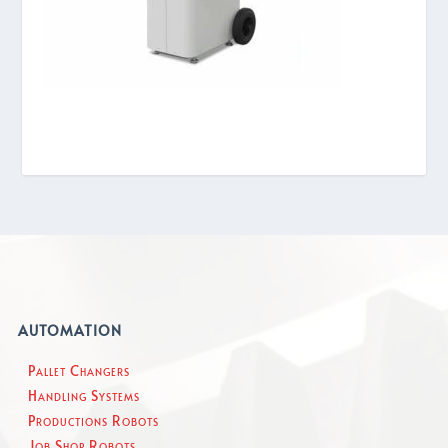
AUTOMATION
Pallet Changers
Handling Systems
Productions Robots
Job Shop Robots