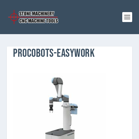
PROCOBOTS-EASYWORK