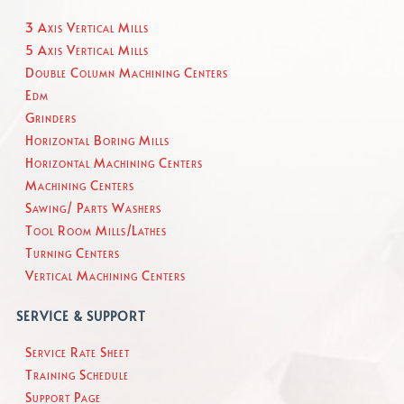
3 Axis Vertical Mills
5 Axis Vertical Mills
Double Column Machining Centers
Edm
Grinders
Horizontal Boring Mills
Horizontal Machining Centers
Machining Centers
Sawing/ Parts Washers
Tool Room Mills/Lathes
Turning Centers
Vertical Machining Centers
SERVICE & SUPPORT
Service Rate Sheet
Training Schedule
Support Page