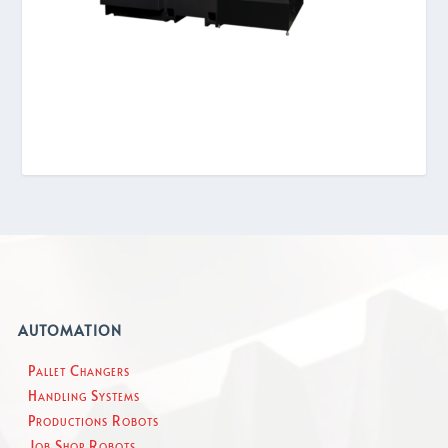
AUTOMATION
Pallet Changers
Handling Systems
Productions Robots
Job Shop Robots