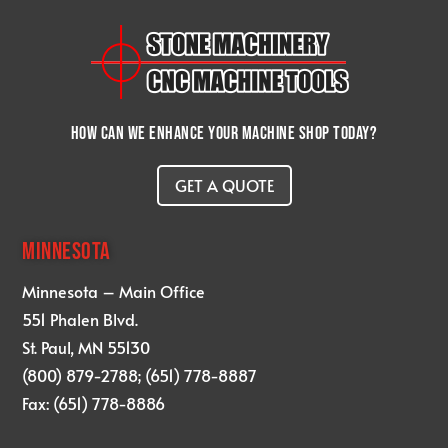
How can we enhance your machine shop today?
GET A QUOTE
MINNESOTA
Minnesota – Main Office
551 Phalen Blvd.
St. Paul, MN 55130
(800) 879-2788; (651) 778-8887
Fax: (651) 778-8886