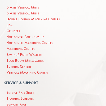
3 Axis Vertical Mills
5 Axis Vertical Mills
Double Column Machining Centers
Edm
Grinders
Horizontal Boring Mills
Horizontal Machining Centers
Machining Centers
Sawing/ Parts Washers
Tool Room Mills/Lathes
Turning Centers
Vertical Machining Centers
SERVICE & SUPPORT
Service Rate Sheet
Training Schedule
Support Page