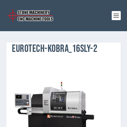
EUROTECH-KOBRA_16SLY-2