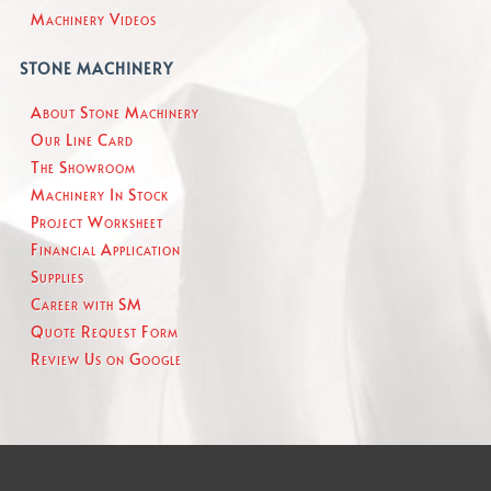
Machinery Videos
STONE MACHINERY
About Stone Machinery
Our Line Card
The Showroom
Machinery In Stock
Project Worksheet
Financial Application
Supplies
Career with SM
Quote Request Form
Review Us on Google