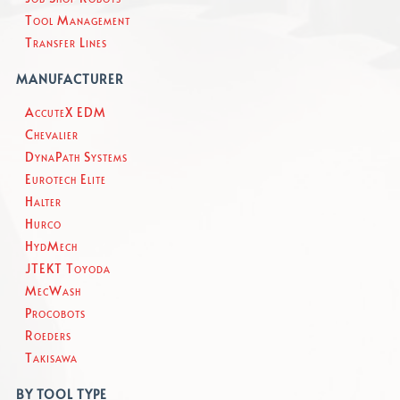
Tool Management
Transfer Lines
MANUFACTURER
AccuteX EDM
Chevalier
DynaPath Systems
Eurotech Elite
Halter
Hurco
HydMech
JTEKT Toyoda
MecWash
Procobots
Roeders
Takisawa
BY TOOL TYPE