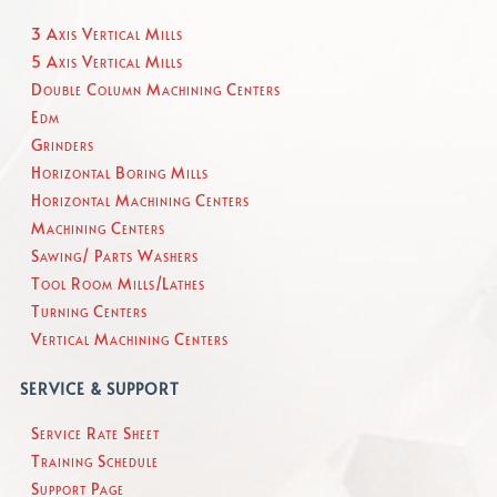
3 Axis Vertical Mills
5 Axis Vertical Mills
Double Column Machining Centers
Edm
Grinders
Horizontal Boring Mills
Horizontal Machining Centers
Machining Centers
Sawing/ Parts Washers
Tool Room Mills/Lathes
Turning Centers
Vertical Machining Centers
SERVICE & SUPPORT
Service Rate Sheet
Training Schedule
Support Page