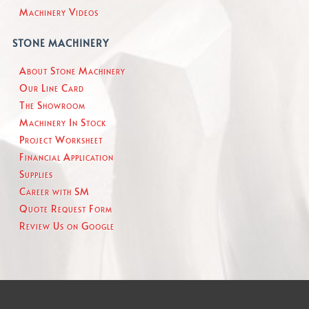
Machinery Videos
STONE MACHINERY
About Stone Machinery
Our Line Card
The Showroom
Machinery In Stock
Project Worksheet
Financial Application
Supplies
Career with SM
Quote Request Form
Review Us on Google