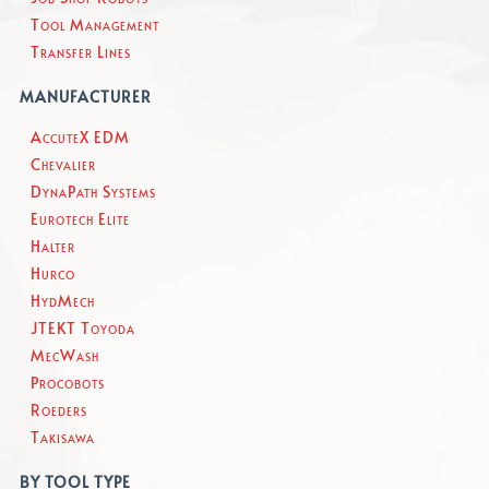
Tool Management
Transfer Lines
MANUFACTURER
AccuteX EDM
Chevalier
DynaPath Systems
Eurotech Elite
Halter
Hurco
HydMech
JTEKT Toyoda
MecWash
Procobots
Roeders
Takisawa
BY TOOL TYPE