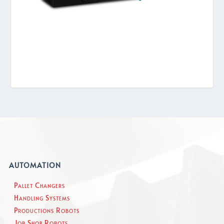
AUTOMATION
Pallet Changers
Handling Systems
Productions Robots
Job Shop Robots