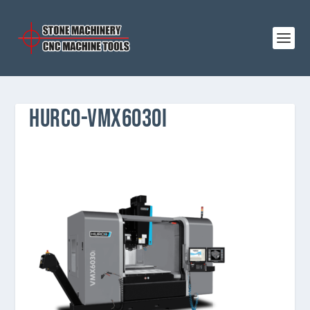
HURCO-VMX6030I