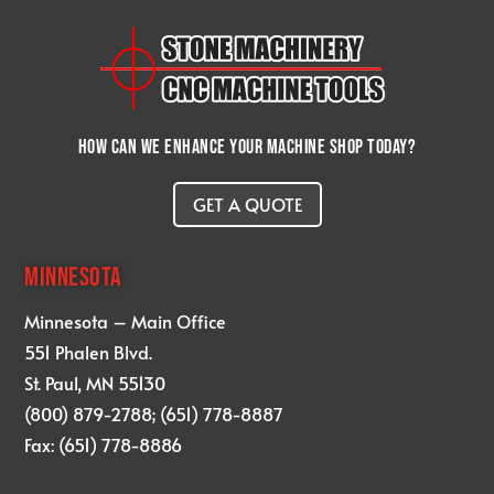
How can we enhance your machine shop today?
GET A QUOTE
MINNESOTA
Minnesota – Main Office
551 Phalen Blvd.
St. Paul, MN 55130
(800) 879-2788; (651) 778-8887
Fax: (651) 778-8886