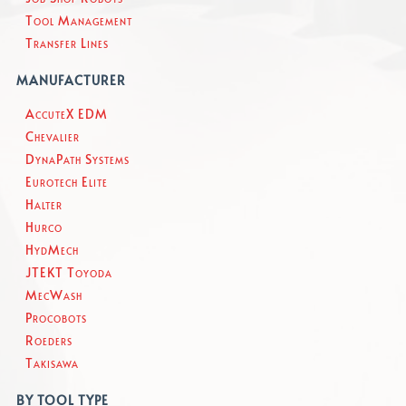
Tool Management
Transfer Lines
MANUFACTURER
AccuteX EDM
Chevalier
DynaPath Systems
Eurotech Elite
Halter
Hurco
HydMech
JTEKT Toyoda
MecWash
Procobots
Roeders
Takisawa
BY TOOL TYPE