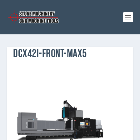
DCX42I-FRONT-MAX5