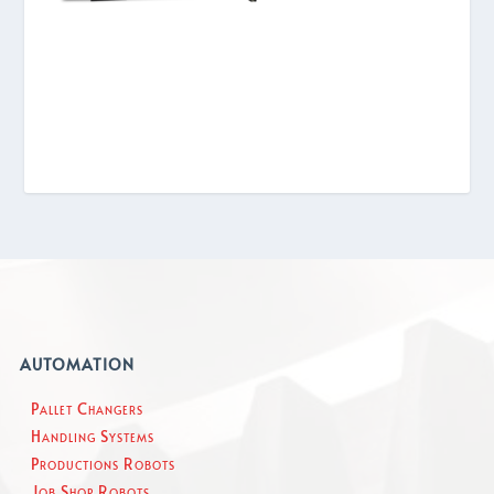
AUTOMATION
Pallet Changers
Handling Systems
Productions Robots
Job Shop Robots