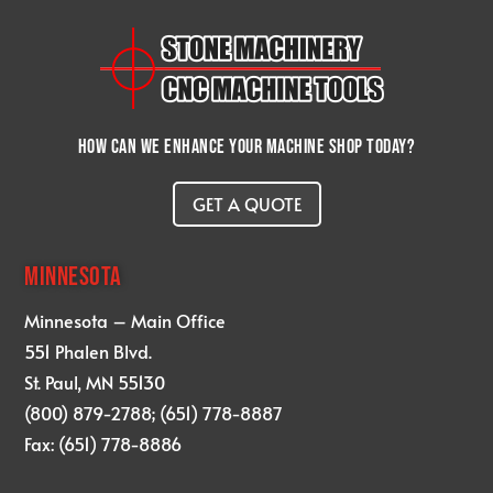
How can we enhance your machine shop today?
GET A QUOTE
MINNESOTA
Minnesota – Main Office
551 Phalen Blvd.
St. Paul, MN 55130
(800) 879-2788; (651) 778-8887
Fax: (651) 778-8886