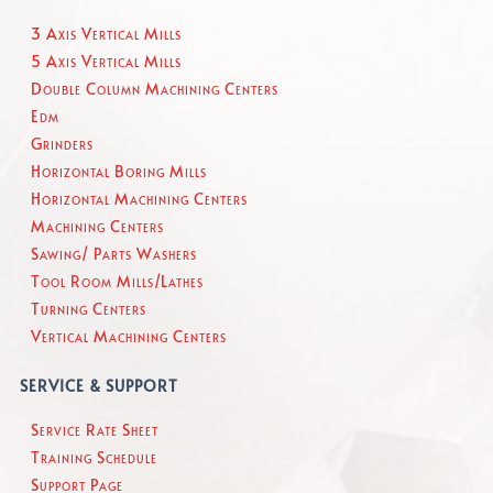
3 Axis Vertical Mills
5 Axis Vertical Mills
Double Column Machining Centers
Edm
Grinders
Horizontal Boring Mills
Horizontal Machining Centers
Machining Centers
Sawing/ Parts Washers
Tool Room Mills/Lathes
Turning Centers
Vertical Machining Centers
SERVICE & SUPPORT
Service Rate Sheet
Training Schedule
Support Page