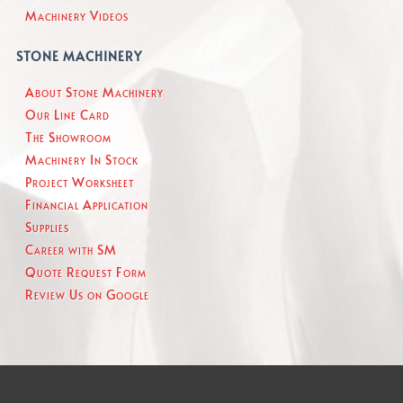
Machinery Videos
STONE MACHINERY
About Stone Machinery
Our Line Card
The Showroom
Machinery In Stock
Project Worksheet
Financial Application
Supplies
Career with SM
Quote Request Form
Review Us on Google