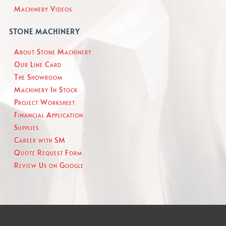
Machinery Videos
STONE MACHINERY
About Stone Machinery
Our Line Card
The Showroom
Machinery In Stock
Project Worksheet
Financial Application
Supplies
Career with SM
Quote Request Form
Review Us on Google