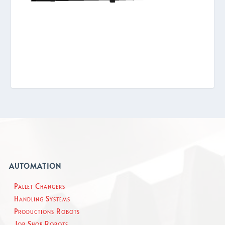
AUTOMATION
Pallet Changers
Handling Systems
Productions Robots
Job Shop Robots