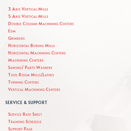
3 Axis Vertical Mills
5 Axis Vertical Mills
Double Column Machining Centers
Edm
Grinders
Horizontal Boring Mills
Horizontal Machining Centers
Machining Centers
Sawing/ Parts Washers
Tool Room Mills/Lathes
Turning Centers
Vertical Machining Centers
SERVICE & SUPPORT
Service Rate Sheet
Training Schedule
Support Page