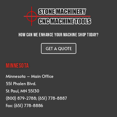
How can we enhance your machine shop today?
GET A QUOTE
MINNESOTA
Minnesota – Main Office
551 Phalen Blvd.
St. Paul, MN 55130
(800) 879-2788; (651) 778-8887
Fax: (651) 778-8886