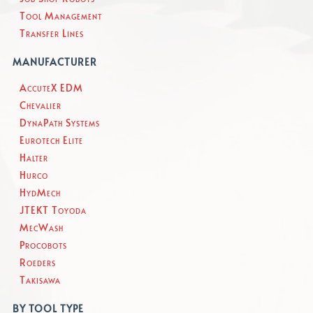
Tool Management
Transfer Lines
MANUFACTURER
AccuteX EDM
Chevalier
DynaPath Systems
Eurotech Elite
Halter
Hurco
HydMech
JTEKT Toyoda
MecWash
Procobots
Roeders
Takisawa
BY TOOL TYPE