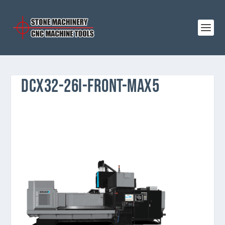
DCX32-26I-FRONT-MAX5