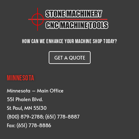
How can we enhance your machine shop today?
GET A QUOTE
MINNESOTA
Minnesota – Main Office
551 Phalen Blvd.
St. Paul, MN 55130
(800) 879-2788; (651) 778-8887
Fax: (651) 778-8886