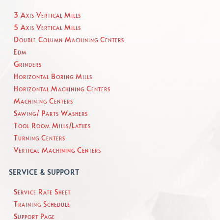
3 Axis Vertical Mills
5 Axis Vertical Mills
Double Column Machining Centers
Edm
Grinders
Horizontal Boring Mills
Horizontal Machining Centers
Machining Centers
Sawing/ Parts Washers
Tool Room Mills/Lathes
Turning Centers
Vertical Machining Centers
SERVICE & SUPPORT
Service Rate Sheet
Training Schedule
Support Page