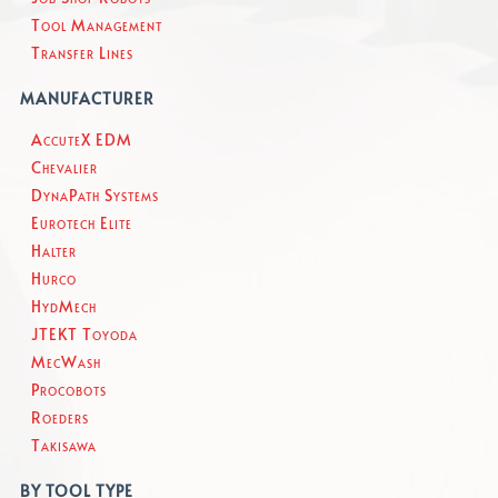
Tool Management
Transfer Lines
MANUFACTURER
AccuteX EDM
Chevalier
DynaPath Systems
Eurotech Elite
Halter
Hurco
HydMech
JTEKT Toyoda
MecWash
Procobots
Roeders
Takisawa
BY TOOL TYPE