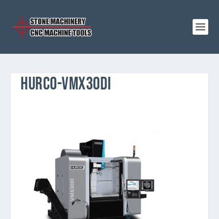
HURCO-VMX30DI