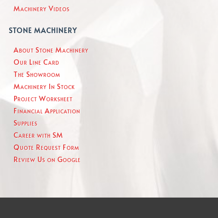
Machinery Videos
STONE MACHINERY
About Stone Machinery
Our Line Card
The Showroom
Machinery In Stock
Project Worksheet
Financial Application
Supplies
Career with SM
Quote Request Form
Review Us on Google