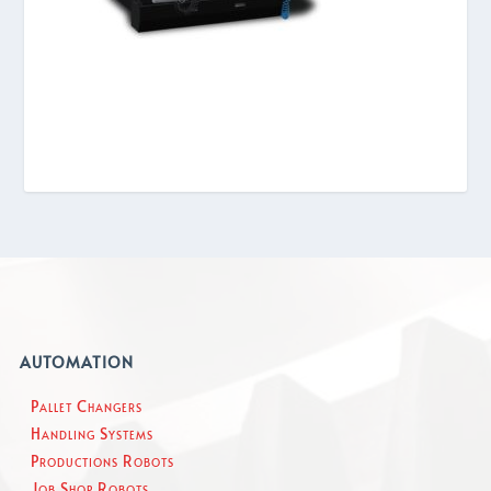
AUTOMATION
Pallet Changers
Handling Systems
Productions Robots
Job Shop Robots