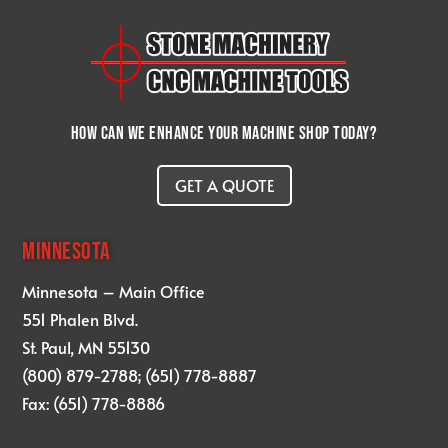
How can we enhance your machine shop today?
GET A QUOTE
MINNESOTA
Minnesota – Main Office
551 Phalen Blvd.
St. Paul, MN 55130
(800) 879-2788; (651) 778-8887
Fax: (651) 778-8886