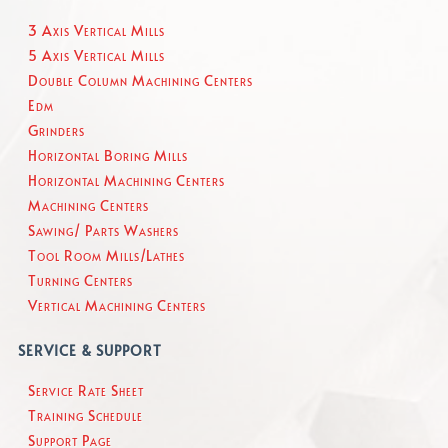
3 Axis Vertical Mills
5 Axis Vertical Mills
Double Column Machining Centers
Edm
Grinders
Horizontal Boring Mills
Horizontal Machining Centers
Machining Centers
Sawing/ Parts Washers
Tool Room Mills/Lathes
Turning Centers
Vertical Machining Centers
SERVICE & SUPPORT
Service Rate Sheet
Training Schedule
Support Page