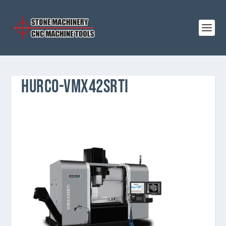
HURCO-VMX42SRTI