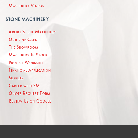
Machinery Videos
STONE MACHINERY
About Stone Machinery
Our Line Card
The Showroom
Machinery In Stock
Project Worksheet
Financial Application
Supplies
Career with SM
Quote Request Form
Review Us on Google