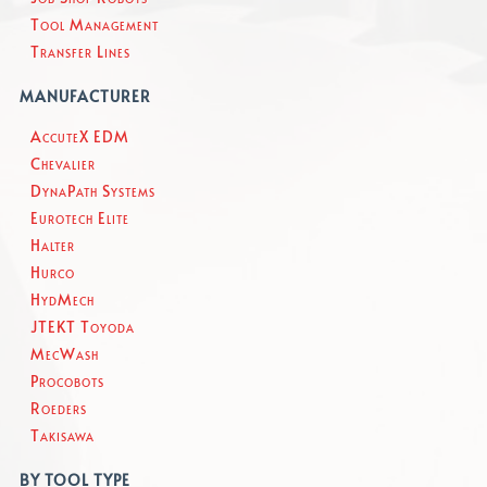
Tool Management
Transfer Lines
MANUFACTURER
AccuteX EDM
Chevalier
DynaPath Systems
Eurotech Elite
Halter
Hurco
HydMech
JTEKT Toyoda
MecWash
Procobots
Roeders
Takisawa
BY TOOL TYPE