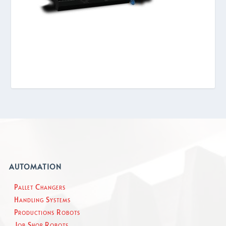
AUTOMATION
Pallet Changers
Handling Systems
Productions Robots
Job Shop Robots