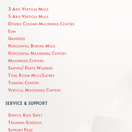
3 Axis Vertical Mills
5 Axis Vertical Mills
Double Column Machining Centers
Edm
Grinders
Horizontal Boring Mills
Horizontal Machining Centers
Machining Centers
Sawing/ Parts Washers
Tool Room Mills/Lathes
Turning Centers
Vertical Machining Centers
SERVICE & SUPPORT
Service Rate Sheet
Training Schedule
Support Page