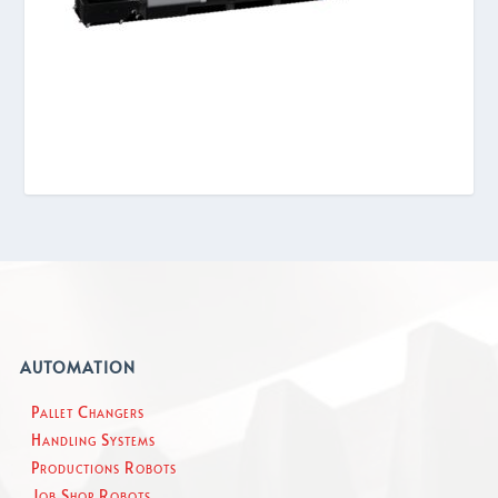
AUTOMATION
Pallet Changers
Handling Systems
Productions Robots
Job Shop Robots