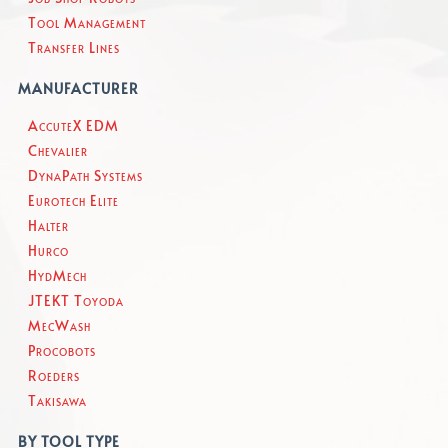
Tool Management
Transfer Lines
MANUFACTURER
AccuteX EDM
Chevalier
DynaPath Systems
Eurotech Elite
Halter
Hurco
HydMech
JTEKT Toyoda
MecWash
Procobots
Roeders
Takisawa
BY TOOL TYPE