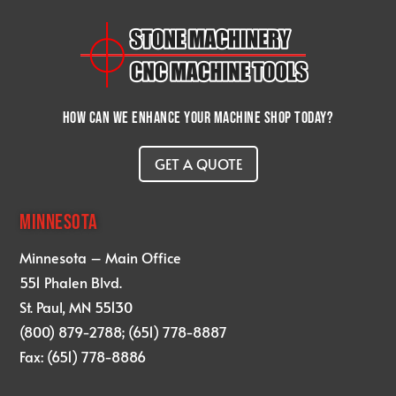
How can we enhance your machine shop today?
GET A QUOTE
MINNESOTA
Minnesota – Main Office
551 Phalen Blvd.
St. Paul, MN 55130
(800) 879-2788; (651) 778-8887
Fax: (651) 778-8886