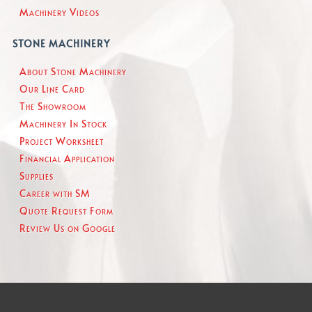
Machinery Videos
STONE MACHINERY
About Stone Machinery
Our Line Card
The Showroom
Machinery In Stock
Project Worksheet
Financial Application
Supplies
Career with SM
Quote Request Form
Review Us on Google