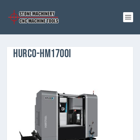
HURCO-HM1700I