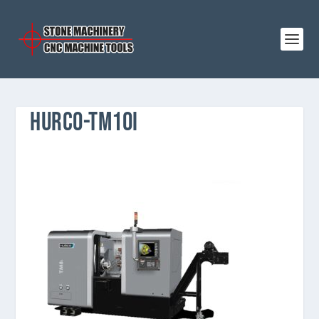
HURCO-TM10I