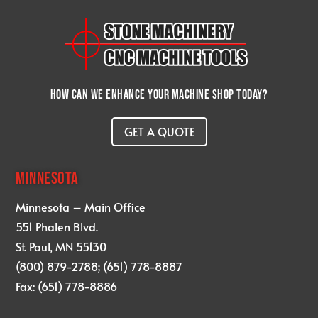
How can we enhance your machine shop today?
GET A QUOTE
MINNESOTA
Minnesota – Main Office
551 Phalen Blvd.
St. Paul, MN 55130
(800) 879-2788; (651) 778-8887
Fax: (651) 778-8886