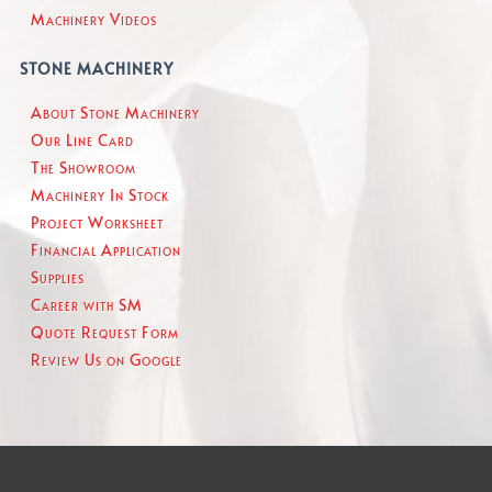
Machinery Videos
STONE MACHINERY
About Stone Machinery
Our Line Card
The Showroom
Machinery In Stock
Project Worksheet
Financial Application
Supplies
Career with SM
Quote Request Form
Review Us on Google