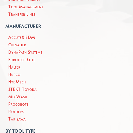
Tool Management
Transfer Lines
MANUFACTURER
AccuteX EDM
Chevalier
DynaPath Systems
Eurotech Elite
Halter
Hurco
HydMech
JTEKT Toyoda
MecWash
Procobots
Roeders
Takisawa
BY TOOL TYPE