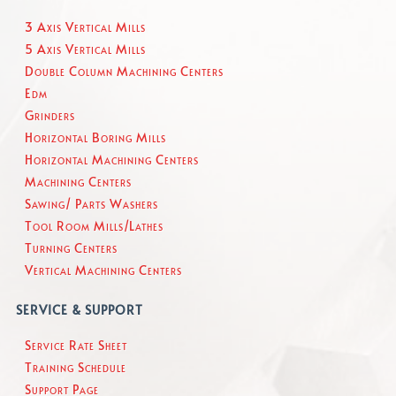
3 Axis Vertical Mills
5 Axis Vertical Mills
Double Column Machining Centers
Edm
Grinders
Horizontal Boring Mills
Horizontal Machining Centers
Machining Centers
Sawing/ Parts Washers
Tool Room Mills/Lathes
Turning Centers
Vertical Machining Centers
SERVICE & SUPPORT
Service Rate Sheet
Training Schedule
Support Page