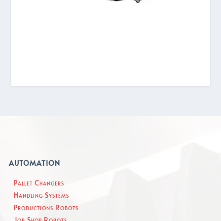
AUTOMATION
Pallet Changers
Handling Systems
Productions Robots
Job Shop Robots