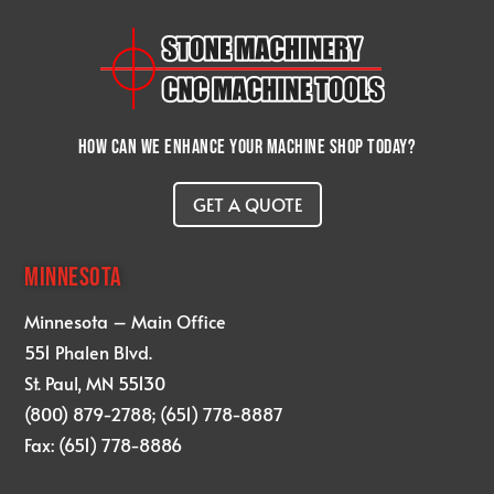
How can we enhance your machine shop today?
GET A QUOTE
MINNESOTA
Minnesota – Main Office
551 Phalen Blvd.
St. Paul, MN 55130
(800) 879-2788; (651) 778-8887
Fax: (651) 778-8886