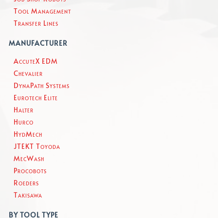
Tool Management
Transfer Lines
MANUFACTURER
AccuteX EDM
Chevalier
DynaPath Systems
Eurotech Elite
Halter
Hurco
HydMech
JTEKT Toyoda
MecWash
Procobots
Roeders
Takisawa
BY TOOL TYPE