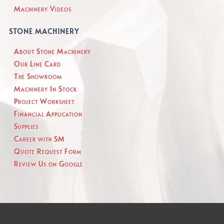
Machinery Videos
STONE MACHINERY
About Stone Machinery
Our Line Card
The Showroom
Machinery In Stock
Project Worksheet
Financial Application
Supplies
Career with SM
Quote Request Form
Review Us on Google