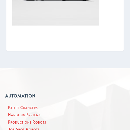
AUTOMATION
Pallet Changers
Handling Systems
Productions Robots
Job Shop Robots