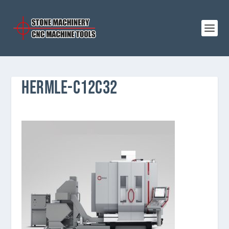
HERMLE-C12C32