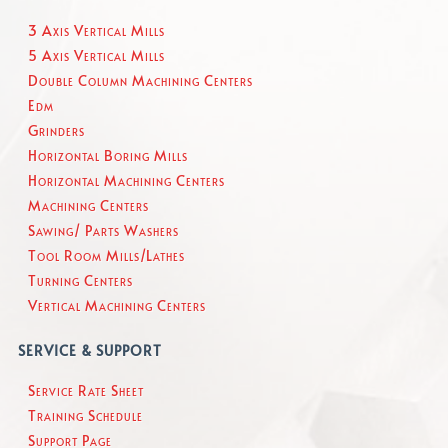
3 Axis Vertical Mills
5 Axis Vertical Mills
Double Column Machining Centers
Edm
Grinders
Horizontal Boring Mills
Horizontal Machining Centers
Machining Centers
Sawing/ Parts Washers
Tool Room Mills/Lathes
Turning Centers
Vertical Machining Centers
SERVICE & SUPPORT
Service Rate Sheet
Training Schedule
Support Page