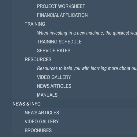
PROJECT WORKSHEET
FINANCIAL APPLICATION
TRAINING
When investing in a new machine, the quickest way to
TRAINING SCHEDULE
SERVICE RATES
RESOURCES
Resources to help you with learning more about ou
VIDEO GALLERY
NEWS ARTICLES
MANUALS
NEWS & INFO
NEWS ARTICLES
VIDEO GALLERY
BROCHURES