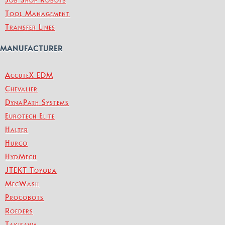
Tool Management
Transfer Lines
MANUFACTURER
AccuteX EDM
Chevalier
DynaPath Systems
Eurotech Elite
Halter
Hurco
HydMech
JTEKT Toyoda
MecWash
Procobots
Roeders
Takisawa