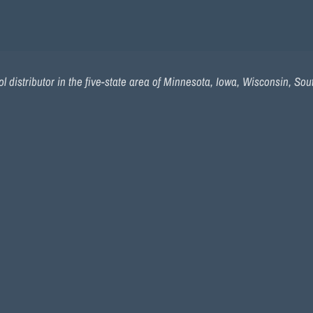
l distributor in the five-state area of Minnesota, Iowa, Wisconsin, So