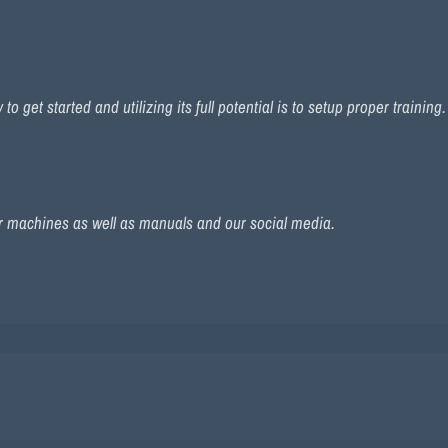
 get started and utilizing its full potential is to setup proper training
r machines as well as manuals and our social media.