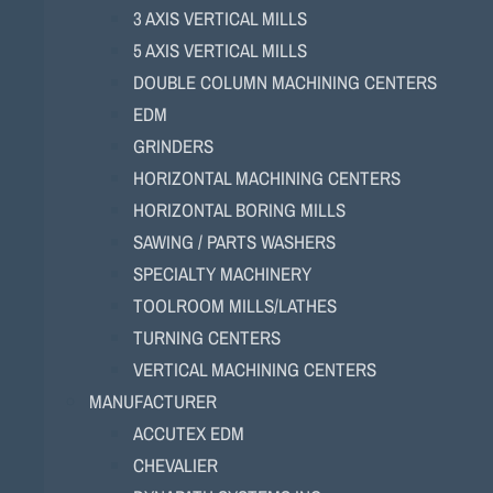
3 AXIS VERTICAL MILLS
5 AXIS VERTICAL MILLS
DOUBLE COLUMN MACHINING CENTERS
EDM
GRINDERS
HORIZONTAL MACHINING CENTERS
HORIZONTAL BORING MILLS
SAWING / PARTS WASHERS
SPECIALTY MACHINERY
TOOLROOM MILLS/LATHES
TURNING CENTERS
VERTICAL MACHINING CENTERS
MANUFACTURER
ACCUTEX EDM
CHEVALIER