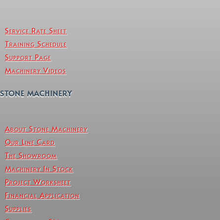
Service Rate Sheet
Training Schedule
Support Page
Machinery Videos
STONE MACHINERY
About Stone Machinery
Our Line Card
The Showroom
Machinery In Stock
Project Worksheet
Financial Application
Supplies