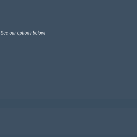
. See our options below!