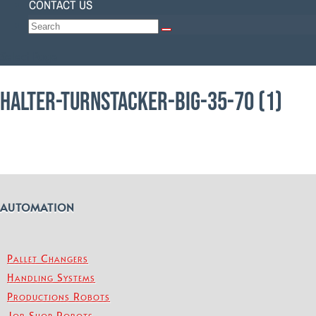
CONTACT US
Select Page
HALTER-TURNSTACKER-BIG-35-70 (1)
AUTOMATION
Pallet Changers
Handling Systems
Productions Robots
Job Shop Robots