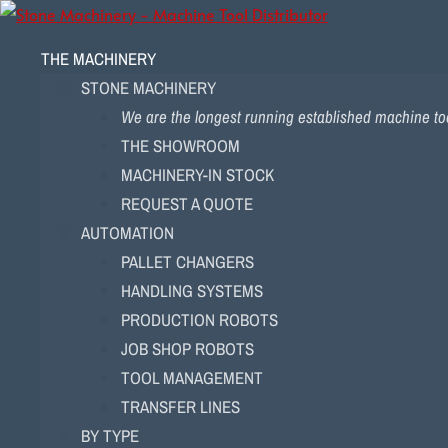
THE MACHINERY
STONE MACHINERY
We are the longest running established machine too
THE SHOWROOM
MACHINERY-IN STOCK
REQUEST A QUOTE
AUTOMATION
PALLET CHANGERS
HANDLING SYSTEMS
PRODUCTION ROBOTS
JOB SHOP ROBOTS
TOOL MANAGEMENT
TRANSFER LINES
BY TYPE