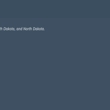
uth Dakota, and North Dakota.