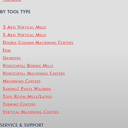
BY TOOL TYPE
3 Axis Vertical Mills
5 Axis Vertical Mills
Double Column Machining Centers
Edm
Grinders
Horizontal Boring Mills
Horizontal Machining Centers
Machining Centers
Sawing/ Parts Washers
Tool Room Mills/Lathes
Turning Centers
Vertical Machining Centers
SERVICE & SUPPORT