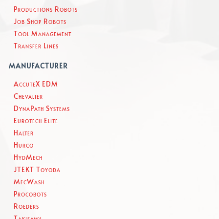
Productions Robots
Job Shop Robots
Tool Management
Transfer Lines
MANUFACTURER
AccuteX EDM
Chevalier
DynaPath Systems
Eurotech Elite
Halter
Hurco
HydMech
JTEKT Toyoda
MecWash
Procobots
Roeders
Takisawa