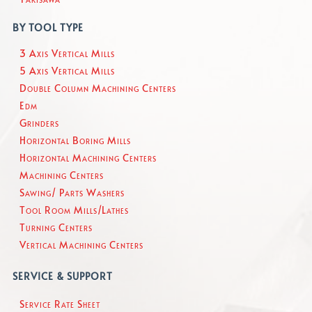
BY TOOL TYPE
3 Axis Vertical Mills
5 Axis Vertical Mills
Double Column Machining Centers
Edm
Grinders
Horizontal Boring Mills
Horizontal Machining Centers
Machining Centers
Sawing/ Parts Washers
Tool Room Mills/Lathes
Turning Centers
Vertical Machining Centers
SERVICE & SUPPORT
Service Rate Sheet