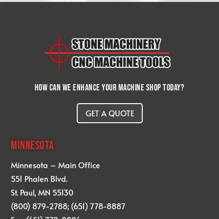
How can we enhance your machine shop today?
GET A QUOTE
MINNESOTA
Minnesota – Main Office
551 Phalen Blvd.
St. Paul, MN 55130
(800) 879-2788; (651) 778-8887