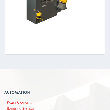
AUTOMATION
Pallet Changers
Handling Systems