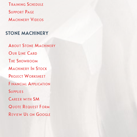
Training Schedule
Support Page
Machinery Videos
STONE MACHINERY
About Stone Machinery
Our Line Card
The Showroom
Machinery In Stock
Project Worksheet
Financial Application
Supplies
Career with SM
Quote Request Form
Review Us on Google