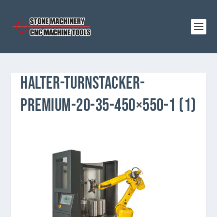
HALTER-TURNSTACKER-
PREMIUM-20-35-450×550-1 (1)