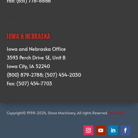
Fax: (651) 778-8886
designed and developed by
KRAM STUDIO
IOWA & NEBRASKA
Iowa and Nebraska Office
3593 Perch Drive SE, Unit B
Iowa City, IA 52240
(800) 879-2788; (507) 454-2030
Fax: (507) 454-7703
Copyright© 1998-2024, Stone Machinery, All rights Reserved.
Microsoft