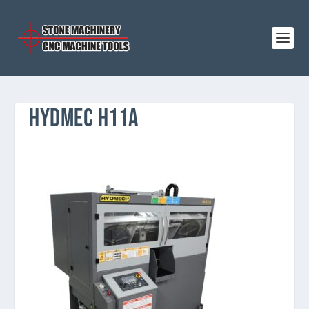
HYDMEC H11A