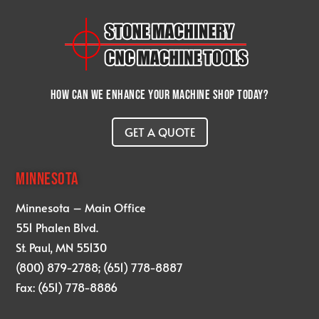
How can we enhance your machine shop today?
GET A QUOTE
MINNESOTA
Minnesota – Main Office
551 Phalen Blvd.
St. Paul, MN 55130
(800) 879-2788; (651) 778-8887
Fax: (651) 778-8886