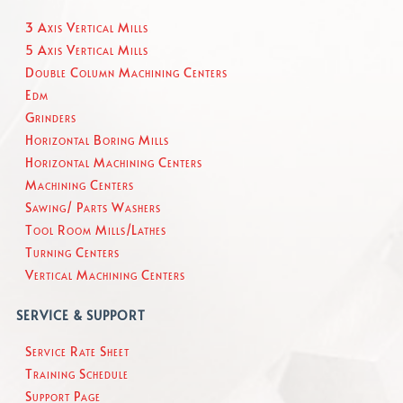
3 Axis Vertical Mills
5 Axis Vertical Mills
Double Column Machining Centers
Edm
Grinders
Horizontal Boring Mills
Horizontal Machining Centers
Machining Centers
Sawing/ Parts Washers
Tool Room Mills/Lathes
Turning Centers
Vertical Machining Centers
SERVICE & SUPPORT
Service Rate Sheet
Training Schedule
Support Page