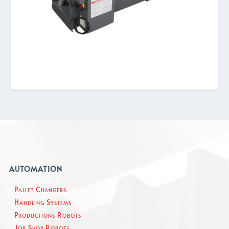
AUTOMATION
Pallet Changers
Handling Systems
Productions Robots
Job Shop Robots