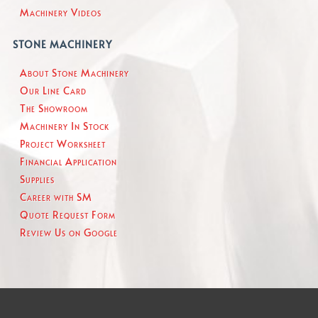
Machinery Videos
STONE MACHINERY
About Stone Machinery
Our Line Card
The Showroom
Machinery In Stock
Project Worksheet
Financial Application
Supplies
Career with SM
Quote Request Form
Review Us on Google