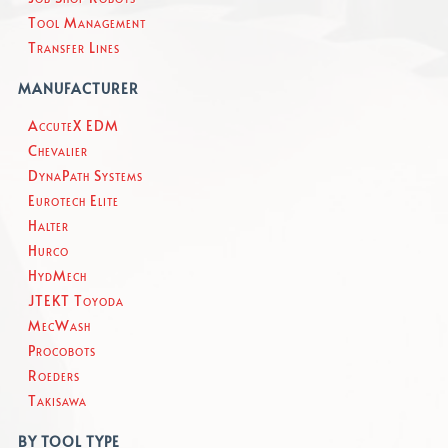
Tool Management
Transfer Lines
MANUFACTURER
AccuteX EDM
Chevalier
DynaPath Systems
Eurotech Elite
Halter
Hurco
HydMech
JTEKT Toyoda
MecWash
Procobots
Roeders
Takisawa
BY TOOL TYPE