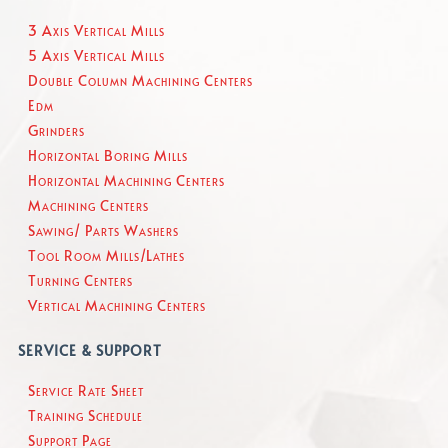
3 Axis Vertical Mills
5 Axis Vertical Mills
Double Column Machining Centers
Edm
Grinders
Horizontal Boring Mills
Horizontal Machining Centers
Machining Centers
Sawing/ Parts Washers
Tool Room Mills/Lathes
Turning Centers
Vertical Machining Centers
SERVICE & SUPPORT
Service Rate Sheet
Training Schedule
Support Page