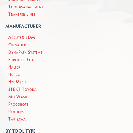
Tool Management
Transfer Lines
MANUFACTURER
AccuteX EDM
Chevalier
DynaPath Systems
Eurotech Elite
Halter
Hurco
HydMech
JTEKT Toyoda
MecWash
Procobots
Roeders
Takisawa
BY TOOL TYPE