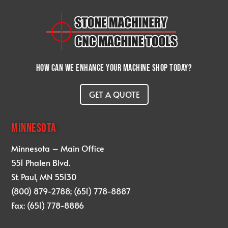
How can we enhance your machine shop today?
GET A QUOTE
MINNESOTA
Minnesota – Main Office
551 Phalen Blvd.
St. Paul, MN 55130
(800) 879-2788; (651) 778-8887
Fax: (651) 778-8886