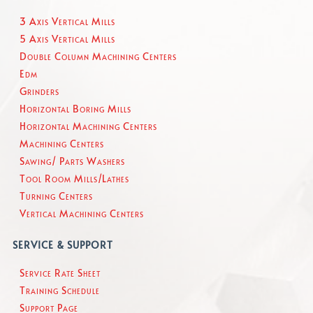
3 Axis Vertical Mills
5 Axis Vertical Mills
Double Column Machining Centers
Edm
Grinders
Horizontal Boring Mills
Horizontal Machining Centers
Machining Centers
Sawing/ Parts Washers
Tool Room Mills/Lathes
Turning Centers
Vertical Machining Centers
SERVICE & SUPPORT
Service Rate Sheet
Training Schedule
Support Page