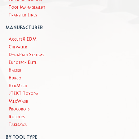
Tool Management
Transfer Lines
MANUFACTURER
AccuteX EDM
Chevalier
DynaPath Systems
Eurotech Elite
Halter
Hurco
HydMech
JTEKT Toyoda
MecWash
Procobots
Roeders
Takisawa
BY TOOL TYPE