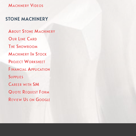
Machinery Videos
STONE MACHINERY
About Stone Machinery
Our Line Card
The Showroom
Machinery In Stock
Project Worksheet
Financial Application
Supplies
Career with SM
Quote Request Form
Review Us on Google