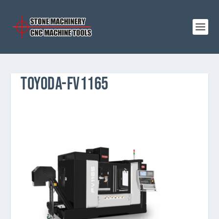
TOYODA-FV1165