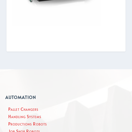
AUTOMATION
Pallet Changers
Handling Systems
Productions Robots
Job Shop Robots