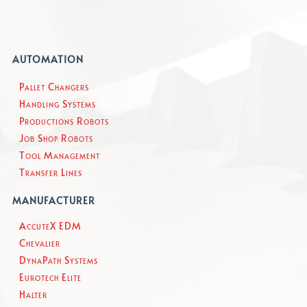
AUTOMATION
Pallet Changers
Handling Systems
Productions Robots
Job Shop Robots
Tool Management
Transfer Lines
MANUFACTURER
AccuteX EDM
Chevalier
DynaPath Systems
Eurotech Elite
Halter