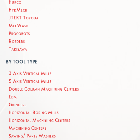
Hurco
HydMech
JTEKT Toyoda
MecWash
Procobots
Roeders
Takisawa
BY TOOL TYPE
3 Axis Vertical Mills
5 Axis Vertical Mills
Double Column Machining Centers
Edm
Grinders
Horizontal Boring Mills
Horizontal Machining Centers
Machining Centers
Sawing/ Parts Washers