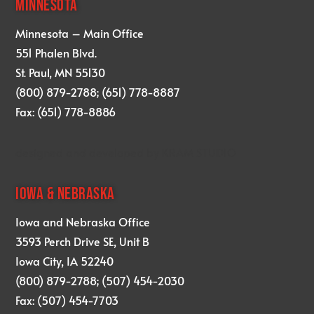
MINNESOTA
Minnesota – Main Office
551 Phalen Blvd.
St. Paul, MN 55130
(800) 879-2788; (651) 778-8887
Fax: (651) 778-8886
designed and developed by
KRAM STUDIO
IOWA & NEBRASKA
Iowa and Nebraska Office
3593 Perch Drive SE, Unit B
Iowa City, IA 52240
(800) 879-2788; (507) 454-2030
Fax: (507) 454-7703