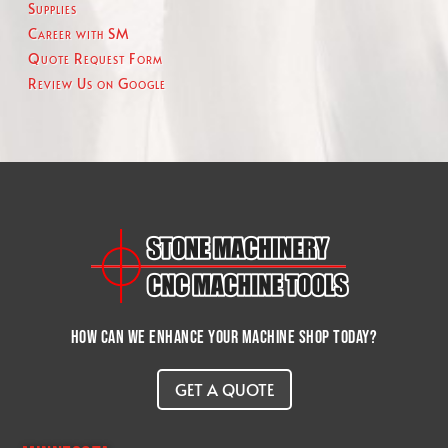
Supplies
Career with SM
Quote Request Form
Review Us on Google
How can we enhance your machine shop today?
GET A QUOTE