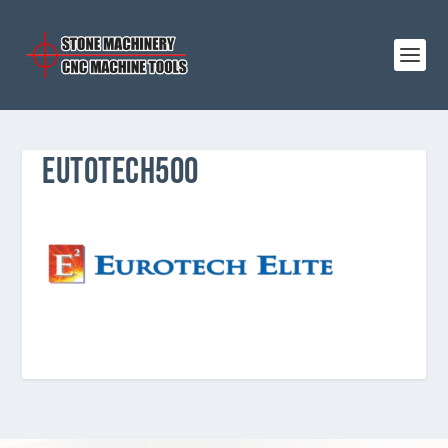
EUTOTECH500