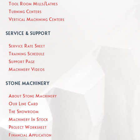
Tool Room Mills/Lathes
Turning Centers
Vertical Machining Centers
SERVICE & SUPPORT
Service Rate Sheet
Training Schedule
Support Page
Machinery Videos
STONE MACHINERY
About Stone Machinery
Our Line Card
The Showroom
Machinery In Stock
Project Worksheet
Financial Application