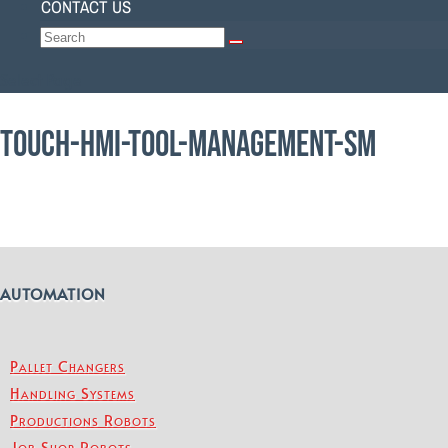
CONTACT US
Select Page
TOUCH-HMI-TOOL-MANAGEMENT-SM
AUTOMATION
Pallet Changers
Handling Systems
Productions Robots
Job Shop Robots