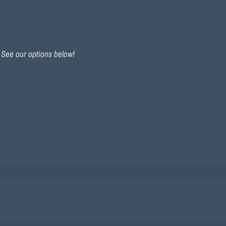
. See our options below!