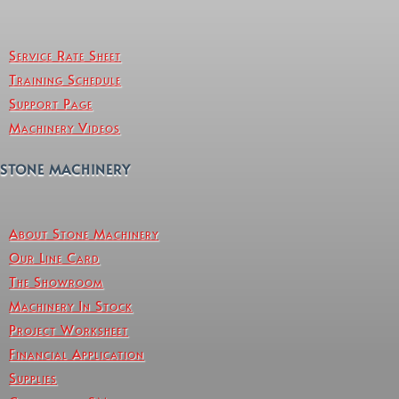
Service Rate Sheet
Training Schedule
Support Page
Machinery Videos
STONE MACHINERY
About Stone Machinery
Our Line Card
The Showroom
Machinery In Stock
Project Worksheet
Financial Application
Supplies