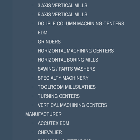
3 AXIS VERTICAL MILLS
5 AXIS VERTICAL MILLS
DOUBLE COLUMN MACHINING CENTERS
EDM
GRINDERS
HORIZONTAL MACHINING CENTERS
HORIZONTAL BORING MILLS
SAWING / PARTS WASHERS
SPECIALTY MACHINERY
TOOLROOM MILLS/LATHES
TURNING CENTERS
VERTICAL MACHINING CENTERS
MANUFACTURER
ACCUTEX EDM
CHEVALIER