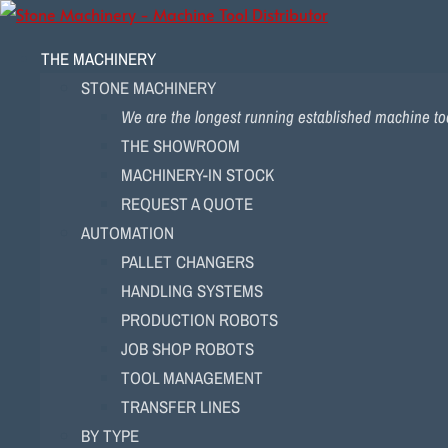
THE MACHINERY
STONE MACHINERY
We are the longest running established machine too
THE SHOWROOM
MACHINERY-IN STOCK
REQUEST A QUOTE
AUTOMATION
PALLET CHANGERS
HANDLING SYSTEMS
PRODUCTION ROBOTS
JOB SHOP ROBOTS
TOOL MANAGEMENT
TRANSFER LINES
BY TYPE