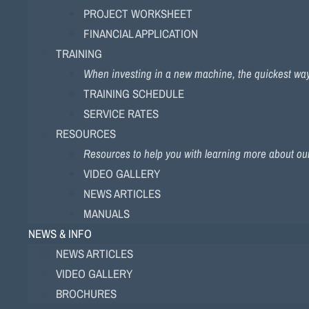
PROJECT WORKSHEET
FINANCIAL APPLICATION
TRAINING
When investing in a new machine, the quickest way to
TRAINING SCHEDULE
SERVICE RATES
RESOURCES
Resources to help you with learning more about ou
VIDEO GALLERY
NEWS ARTICLES
MANUALS
NEWS & INFO
NEWS ARTICLES
VIDEO GALLERY
BROCHURES