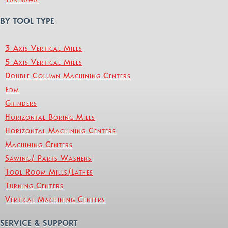
BY TOOL TYPE
3 Axis Vertical Mills
5 Axis Vertical Mills
Double Column Machining Centers
Edm
Grinders
Horizontal Boring Mills
Horizontal Machining Centers
Machining Centers
Sawing/ Parts Washers
Tool Room Mills/Lathes
Turning Centers
Vertical Machining Centers
SERVICE & SUPPORT