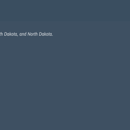
uth Dakota, and North Dakota.