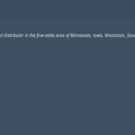
l distributor in the five-state area of Minnesota, Iowa, Wisconsin, So