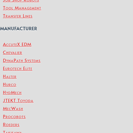
Tool Management
Transfer Lines
MANUFACTURER
AccuteX EDM
Chevalier
DynaPath Systems
Eurotech Elite
Halter
Hurco
HydMech
JTEKT Toyoda
MecWash
Procobots
Roeders
Takisawa