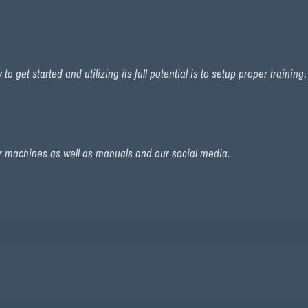
 get started and utilizing its full potential is to setup proper training
r machines as well as manuals and our social media.