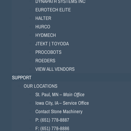
DYNAPATH SYSTEMS INC
EUROTECH ELITE
HALTER
HURCO
HYDMECH
JTEKT | TOYODA
PROCOBOTS
ROEDERS
VIEW ALL VENDORS
SUPPORT
OUR LOCATIONS
St. Paul, MN –
Main Office
Iowa City, IA – Service Office
Contact Stone Machinery
P: (651) 778-8887
F: (651) 778-8886