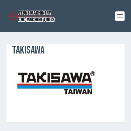
TAKISAWA