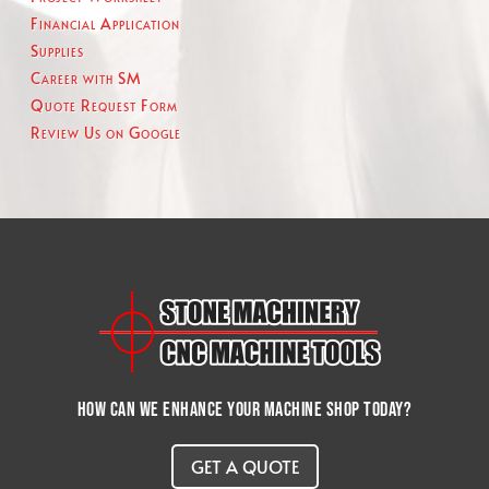
Financial Application
Supplies
Career with SM
Quote Request Form
Review Us on Google
How can we enhance your machine shop today?
GET A QUOTE