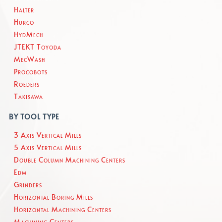
Halter
Hurco
HydMech
JTEKT Toyoda
MecWash
Procobots
Roeders
Takisawa
BY TOOL TYPE
3 Axis Vertical Mills
5 Axis Vertical Mills
Double Column Machining Centers
Edm
Grinders
Horizontal Boring Mills
Horizontal Machining Centers
Machining Centers