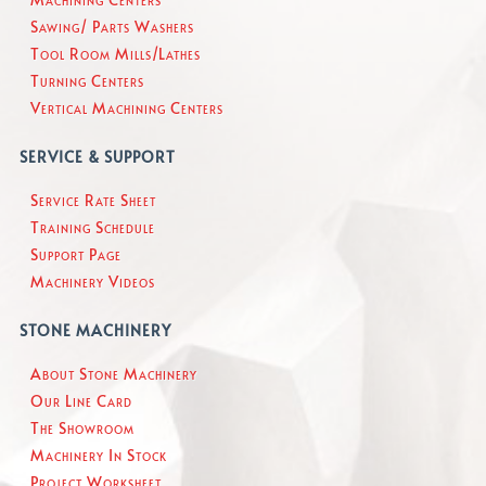
Sawing/ Parts Washers
Tool Room Mills/Lathes
Turning Centers
Vertical Machining Centers
SERVICE & SUPPORT
Service Rate Sheet
Training Schedule
Support Page
Machinery Videos
STONE MACHINERY
About Stone Machinery
Our Line Card
The Showroom
Machinery In Stock
Project Worksheet