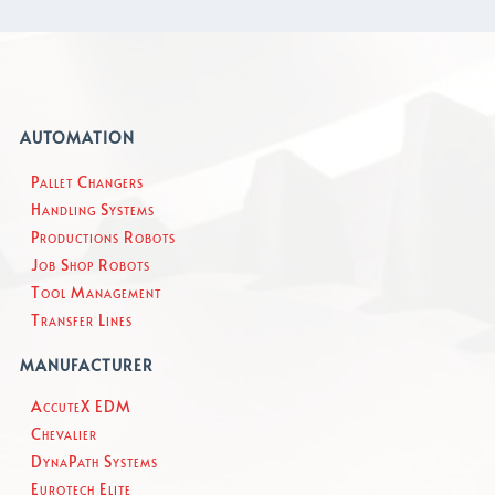
AUTOMATION
Pallet Changers
Handling Systems
Productions Robots
Job Shop Robots
Tool Management
Transfer Lines
MANUFACTURER
AccuteX EDM
Chevalier
DynaPath Systems
Eurotech Elite