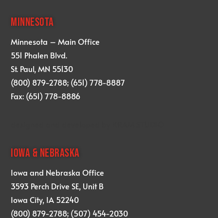
MINNESOTA
Minnesota – Main Office
551 Phalen Blvd.
St. Paul, MN 55130
(800) 879-2788; (651) 778-8887
Fax: (651) 778-8886
designed and developed by
KRAM STUDIO
IOWA & NEBRASKA
Iowa and Nebraska Office
3593 Perch Drive SE, Unit B
Iowa City, IA 52240
(800) 879-2788; (507) 454-2030