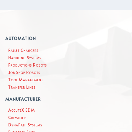
AUTOMATION
Pallet Changers
Handling Systems
Productions Robots
Job Shop Robots
Tool Management
Transfer Lines
MANUFACTURER
AccuteX EDM
Chevalier
DynaPath Systems