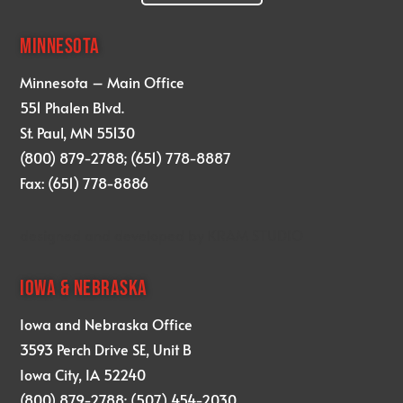
MINNESOTA
Minnesota – Main Office
551 Phalen Blvd.
St. Paul, MN 55130
(800) 879-2788; (651) 778-8887
Fax: (651) 778-8886
designed and developed by
KRAM STUDIO
IOWA & NEBRASKA
Iowa and Nebraska Office
3593 Perch Drive SE, Unit B
Iowa City, IA 52240
(800) 879-2788; (507) 454-2030