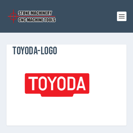
TOYODA-LOGO