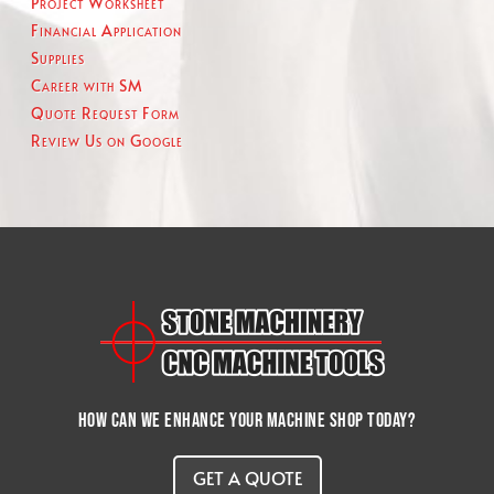
Project Worksheet
Financial Application
Supplies
Career with SM
Quote Request Form
Review Us on Google
How can we enhance your machine shop today?
GET A QUOTE