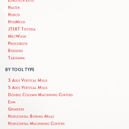
Eurotech Elite
Halter
Hurco
HydMech
JTEKT Toyoda
MecWash
Procobots
Roeders
Takisawa
BY TOOL TYPE
3 Axis Vertical Mills
5 Axis Vertical Mills
Double Column Machining Centers
Edm
Grinders
Horizontal Boring Mills
Horizontal Machining Centers