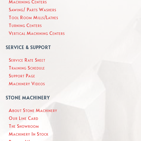
Machining Centers
Sawing/ Parts Washers
Tool Room Mills/Lathes
Turning Centers
Vertical Machining Centers
SERVICE & SUPPORT
Service Rate Sheet
Training Schedule
Support Page
Machinery Videos
STONE MACHINERY
About Stone Machinery
Our Line Card
The Showroom
Machinery In Stock