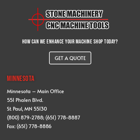
How can we enhance your machine shop today?
GET A QUOTE
MINNESOTA
Minnesota – Main Office
551 Phalen Blvd.
St. Paul, MN 55130
(800) 879-2788; (651) 778-8887
Fax: (651) 778-8886