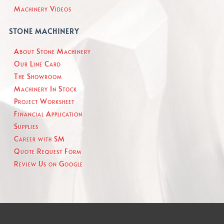
Machinery Videos
STONE MACHINERY
About Stone Machinery
Our Line Card
The Showroom
Machinery In Stock
Project Worksheet
Financial Application
Supplies
Career with SM
Quote Request Form
Review Us on Google