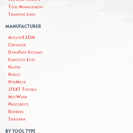
Tool Management
Transfer Lines
MANUFACTURER
AccuteX EDM
Chevalier
DynaPath Systems
Eurotech Elite
Halter
Hurco
HydMech
JTEKT Toyoda
MecWash
Procobots
Roeders
Takisawa
BY TOOL TYPE