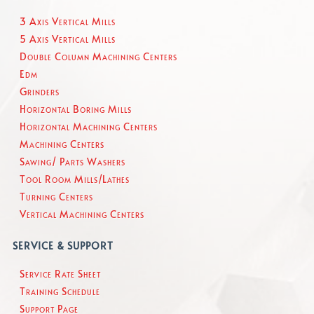
3 Axis Vertical Mills
5 Axis Vertical Mills
Double Column Machining Centers
Edm
Grinders
Horizontal Boring Mills
Horizontal Machining Centers
Machining Centers
Sawing/ Parts Washers
Tool Room Mills/Lathes
Turning Centers
Vertical Machining Centers
SERVICE & SUPPORT
Service Rate Sheet
Training Schedule
Support Page