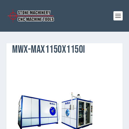
MWX-MAX1150X1150I