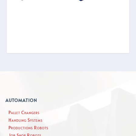
AUTOMATION
Pallet Changers
Handling Systems
Productions Robots
Job Shop Robots