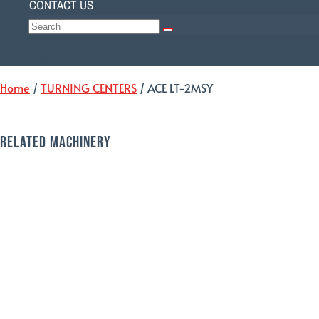
CONTACT US
Select Page
Home
/
TURNING CENTERS
/ ACE LT-2MSY
RELATED MACHINERY