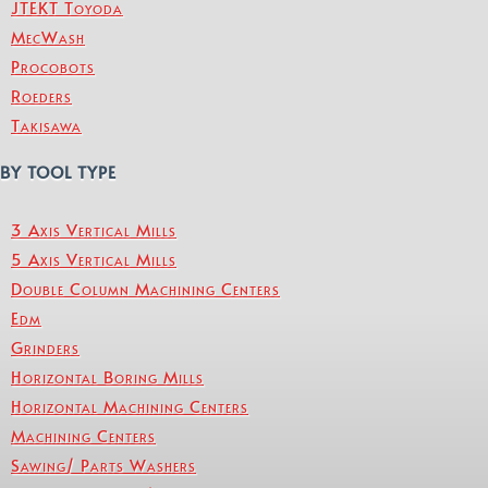
JTEKT Toyoda
MecWash
Procobots
Roeders
Takisawa
BY TOOL TYPE
3 Axis Vertical Mills
5 Axis Vertical Mills
Double Column Machining Centers
Edm
Grinders
Horizontal Boring Mills
Horizontal Machining Centers
Machining Centers
Sawing/ Parts Washers