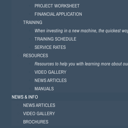
PROJECT WORKSHEET
FINANCIAL APPLICATION
TRAINING
When investing in a new machine, the quickest way to
TRAINING SCHEDULE
SERVICE RATES
RESOURCES
Resources to help you with learning more about ou
VIDEO GALLERY
NEWS ARTICLES
MANUALS
NEWS & INFO
NEWS ARTICLES
VIDEO GALLERY
BROCHURES