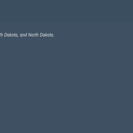
uth Dakota, and North Dakota.