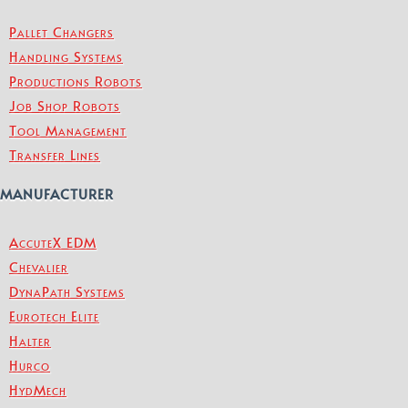
Pallet Changers
Handling Systems
Productions Robots
Job Shop Robots
Tool Management
Transfer Lines
MANUFACTURER
AccuteX EDM
Chevalier
DynaPath Systems
Eurotech Elite
Halter
Hurco
HydMech