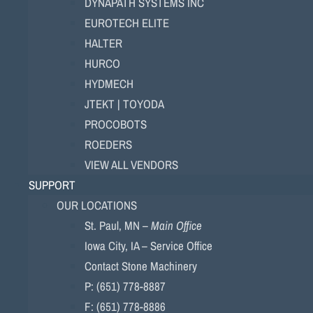
DYNAPATH SYSTEMS INC
EUROTECH ELITE
HALTER
HURCO
HYDMECH
JTEKT | TOYODA
PROCOBOTS
ROEDERS
VIEW ALL VENDORS
SUPPORT
OUR LOCATIONS
St. Paul, MN –
Main Office
Iowa City, IA – Service Office
Contact Stone Machinery
P: (651) 778-8887
F: (651) 778-8886