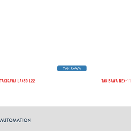
TAKISAWA
TAKISAWA LA450 L22
TAKISAWA NEX-1
AUTOMATION