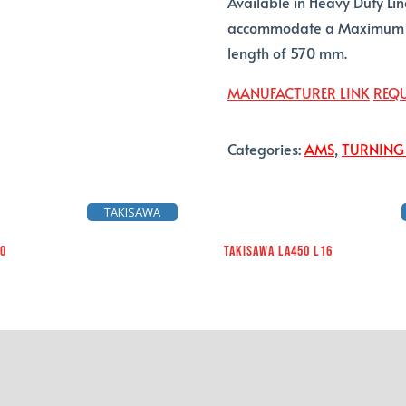
Available in Heavy Duty Li
accommodate a Maximum C
length of 570 mm.
MANUFACTURER LINK
REQU
Categories:
AMS
,
TURNING
TAKISAWA
10
TAKISAWA LA450 L16