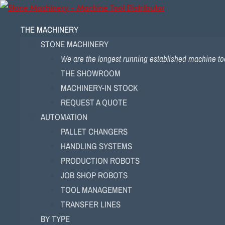
THE MACHINERY
STONE MACHINERY
We are the longest running established machine too
THE SHOWROOM
MACHINERY-IN STOCK
REQUEST A QUOTE
AUTOMATION
PALLET CHANGERS
HANDLING SYSTEMS
PRODUCTION ROBOTS
JOB SHOP ROBOTS
TOOL MANAGEMENT
TRANSFER LINES
BY TYPE