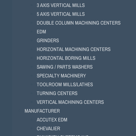
3 AXIS VERTICAL MILLS
5 AXIS VERTICAL MILLS
DOUBLE COLUMN MACHINING CENTERS
EDM
GRINDERS
HORIZONTAL MACHINING CENTERS
HORIZONTAL BORING MILLS
SAWING / PARTS WASHERS
SPECIALTY MACHINERY
TOOLROOM MILLS/LATHES
TURNING CENTERS
VERTICAL MACHINING CENTERS
MANUFACTURER
ACCUTEX EDM
CHEVALIER