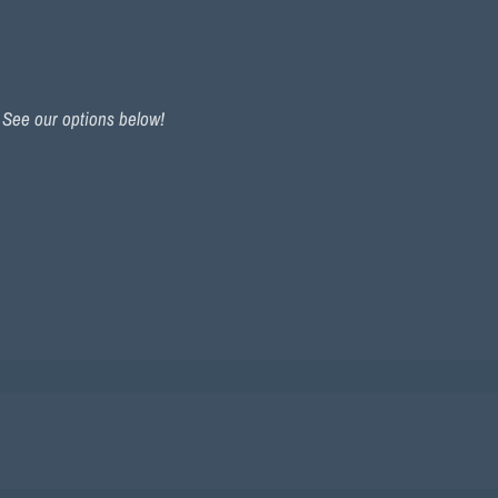
. See our options below!