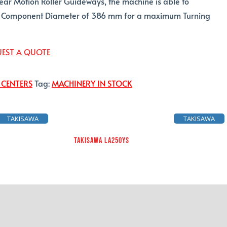
near Motion Roller Guideways, the machine is able to
omponent Diameter of 386 mm for a maximum Turning
EST A QUOTE
 CENTERS
Tag:
MACHINERY IN STOCK
TAKISAWA
TAKISAWA
TAKISAWA LA250YS