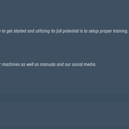
 get started and utilizing its full potential is to setup proper training
r machines as well as manuals and our social media.