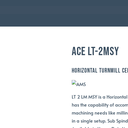
AMS
ACE LT-2MSY
Horizontal TurnMill Ce
LT 2 LM MSY is a Horizontal
has the capability of acco
machining needs like millin
in a single setup. Sub Spin