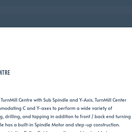
ntre
 TurnMill Centre with Sub Spindle and Y-Axis. TurnMill Center
mmodating C and Y-axes to perform a wide variety of
g, drilling, and tapping in addition to front / back end turning
dle has a built-in Spindle Motor and step-up construction.