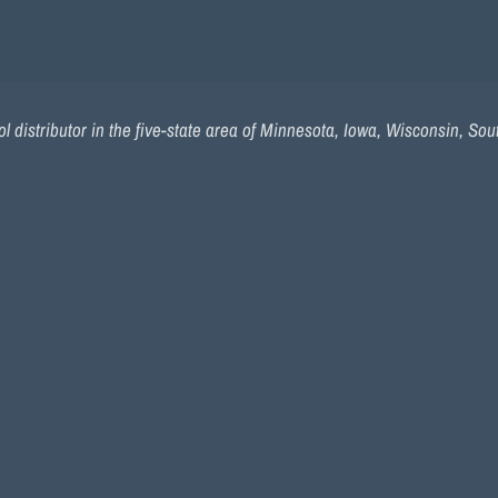
l distributor in the five-state area of Minnesota, Iowa, Wisconsin, So