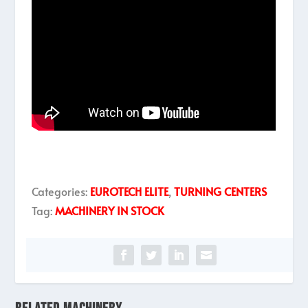
Categories:
EUROTECH ELITE
,
TURNING CENTERS
Tag:
MACHINERY IN STOCK