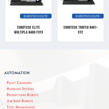
EUROTECH ELITE
EUROTECH ELITE
EUROTECH ELITE
EUROTECH TROFEO B481-
MULTIPLA B465-T3Y3
SY2
AUTOMATION
Pallet Changers
Handling Systems
Productions Robots
Job Shop Robots
Tool Management