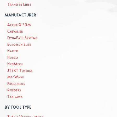
Transfer Lines
MANUFACTURER
AccuteX EDM
Chevalier
DynaPath Systems
Eurotech Elite
Halter
Hurco
HydMech
JTEKT Toyoda
MecWash
Procobots
Roeders
Takisawa
BY TOOL TYPE
3 Axis Vertical Mills