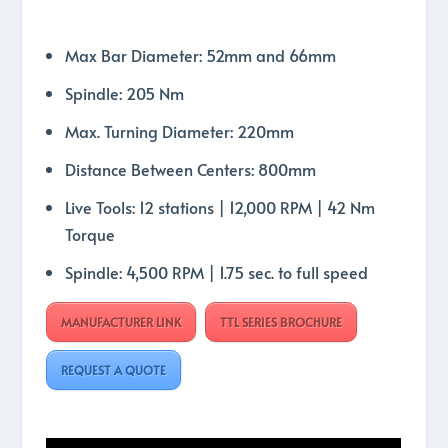
Max Bar Diameter: 52mm and 66mm
Spindle: 205 Nm
Max. Turning Diameter: 220mm
Distance Between Centers: 800mm
Live Tools: 12 stations | 12,000 RPM | 42 Nm
Torque
Spindle: 4,500 RPM | 1.75 sec. to full speed
MANUFACTURER LINK
TTL SERIES BROCHURE
REQUEST A QUOTE