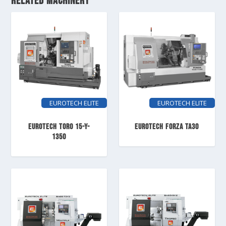
RELATED MACHINERY
EUROTECH ELITE
EUROTECH ELITE
EUROTECH TORO 15-Y-
EUROTECH FORZA TA30
1350