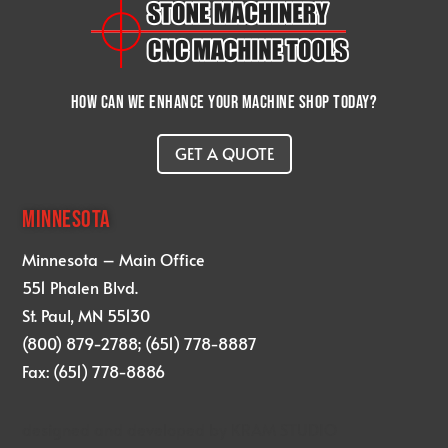
How can we enhance your machine shop today?
GET A QUOTE
MINNESOTA
Minnesota – Main Office
551 Phalen Blvd.
St. Paul, MN 55130
(800) 879-2788; (651) 778-8887
Fax: (651) 778-8886
designed and developed by
KRAM STUDIO