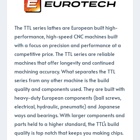
The TTL series lathes are European built high-
performance, high-speed CNC machines built
with a focus on precision and performance at a
competitive price. The TTL series are reliable
machines that offer longevity and continued
machining accuracy. What separates the TTL
series from any other machine is the build
quality and components used. They are built with
heavy-duty European components (ball screws,
electrical, hydraulic, pneumatic) and Japanese
ways and bearings. With larger components and
parts held to a higher standard, the TTL’s build
quality is top notch that keeps you making chips.