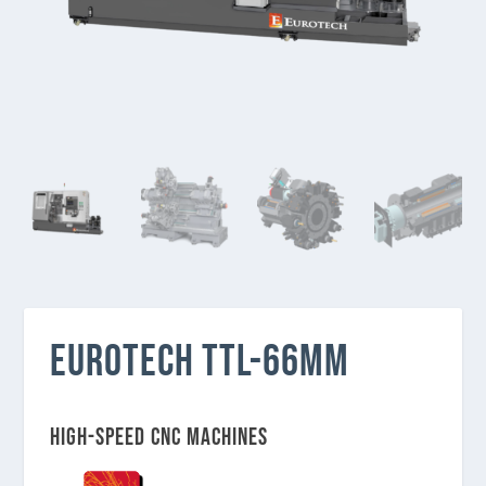
EUROTECH TTL-66MM
High-speed CNC Machines