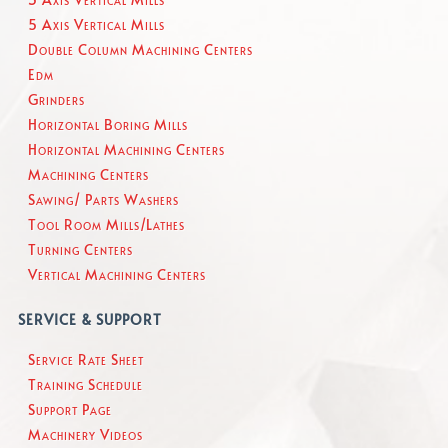
5 Axis Vertical Mills
Double Column Machining Centers
Edm
Grinders
Horizontal Boring Mills
Horizontal Machining Centers
Machining Centers
Sawing/ Parts Washers
Tool Room Mills/Lathes
Turning Centers
Vertical Machining Centers
SERVICE & SUPPORT
Service Rate Sheet
Training Schedule
Support Page
Machinery Videos