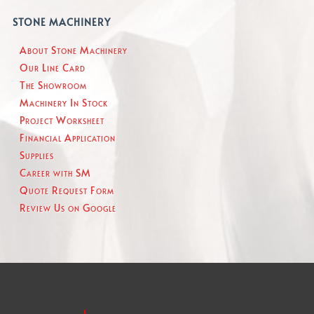
STONE MACHINERY
About Stone Machinery
Our Line Card
The Showroom
Machinery In Stock
Project Worksheet
Financial Application
Supplies
Career with SM
Quote Request Form
Review Us on Google