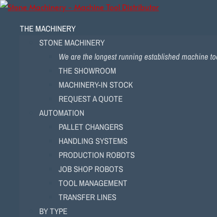
THE MACHINERY
STONE MACHINERY
We are the longest running established machine too
THE SHOWROOM
MACHINERY-IN STOCK
REQUEST A QUOTE
AUTOMATION
PALLET CHANGERS
HANDLING SYSTEMS
PRODUCTION ROBOTS
JOB SHOP ROBOTS
TOOL MANAGEMENT
TRANSFER LINES
BY TYPE