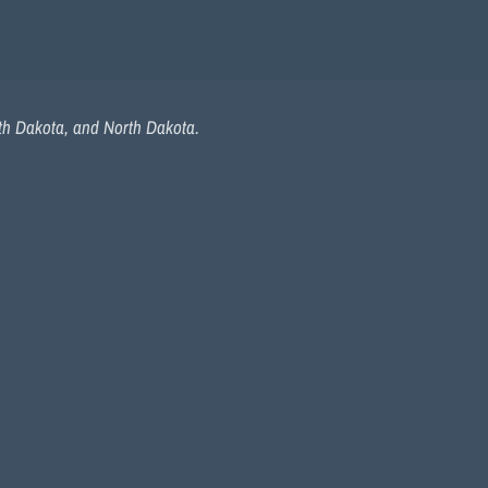
uth Dakota, and North Dakota.