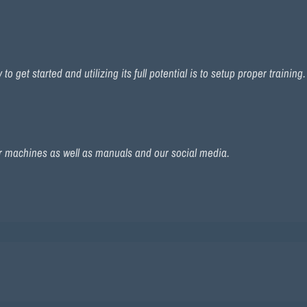
 get started and utilizing its full potential is to setup proper training
r machines as well as manuals and our social media.