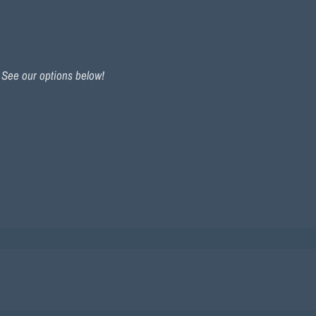
. See our options below!