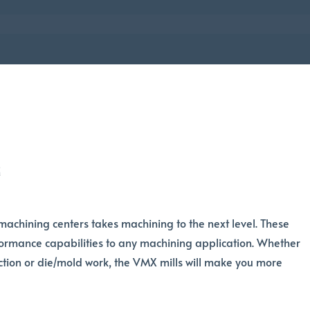
r
machining centers takes machining to the next level. These
ormance capabilities to any machining application. Whether
tion or die/mold work, the VMX mills will make you more