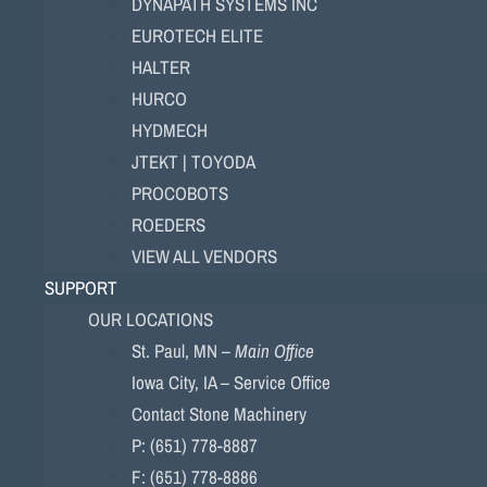
DYNAPATH SYSTEMS INC
EUROTECH ELITE
HALTER
HURCO
HYDMECH
JTEKT | TOYODA
PROCOBOTS
ROEDERS
VIEW ALL VENDORS
SUPPORT
OUR LOCATIONS
St. Paul, MN –
Main Office
Iowa City, IA – Service Office
Contact Stone Machinery
P: (651) 778-8887
F: (651) 778-8886