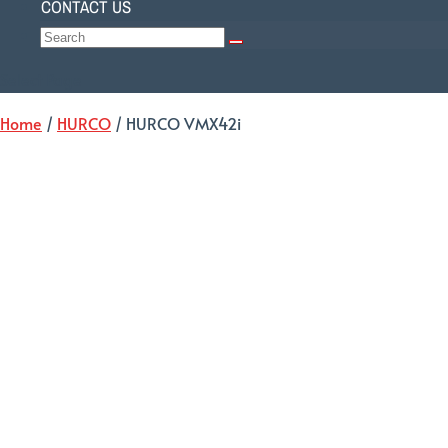
CONTACT US
Select Page
Home
/
HURCO
/ HURCO VMX42i