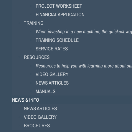
PROJECT WORKSHEET
FINANCIAL APPLICATION
TRAINING
When investing in a new machine, the quickest way to
TRAINING SCHEDULE
SERVICE RATES
RESOURCES
Resources to help you with learning more about ou
VIDEO GALLERY
NEWS ARTICLES
MANUALS
NEWS & INFO
NEWS ARTICLES
VIDEO GALLERY
BROCHURES