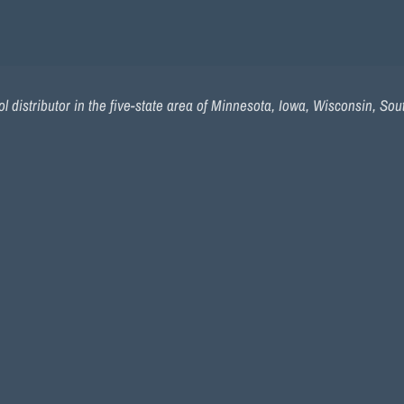
l distributor in the five-state area of Minnesota, Iowa, Wisconsin, So