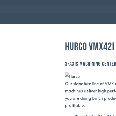
HURCO
HURCO VMX42I
3-Axis Machining Cente
Our signature line of VMX 
machines deliver high perf
you are doing batch produc
profitable.