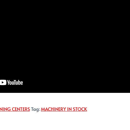
NING CENTERS
Tag:
MACHINERY IN STOCK