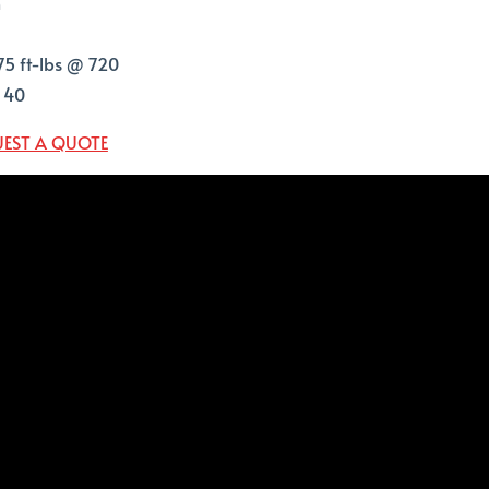
n
75 ft-lbs @ 720
T 40
EST A QUOTE