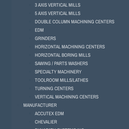
3 AXIS VERTICAL MILLS
5 AXIS VERTICAL MILLS
DOUBLE COLUMN MACHINING CENTERS
EDM
GRINDERS
HORIZONTAL MACHINING CENTERS
HORIZONTAL BORING MILLS
SAWING / PARTS WASHERS
SPECIALTY MACHINERY
TOOLROOM MILLS/LATHES
TURNING CENTERS
VERTICAL MACHINING CENTERS
MANUFACTURER
ACCUTEX EDM
CHEVALIER