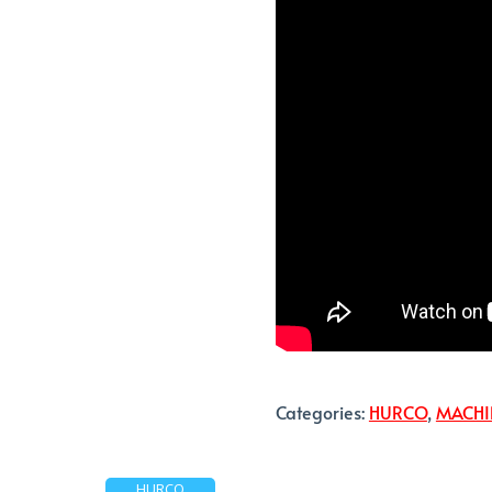
Categories:
HURCO
,
MACHI
HURCO