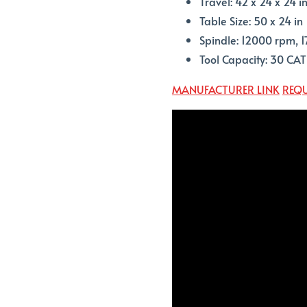
Travel: 42 x 24 x 24 i
Table Size: 50 x 24 in
Spindle: 12000 rpm, 1
Tool Capacity: 30 CA
MANUFACTURER LINK
REQU