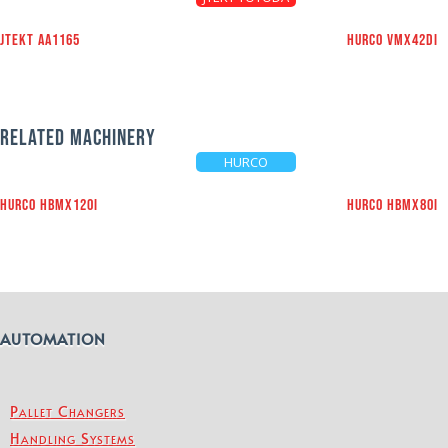
JTEKT AA1165
HURCO VMX42Di
RELATED MACHINERY
HURCO
HURCO HBMX120i
HURCO HBMX80i
AUTOMATION
Pallet Changers
Handling Systems