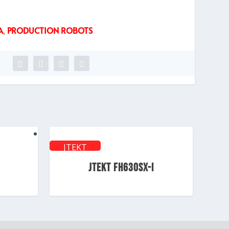
A
,
PRODUCTION ROBOTS
JTEKT
TOYODA
JTEKT FH630SX-i