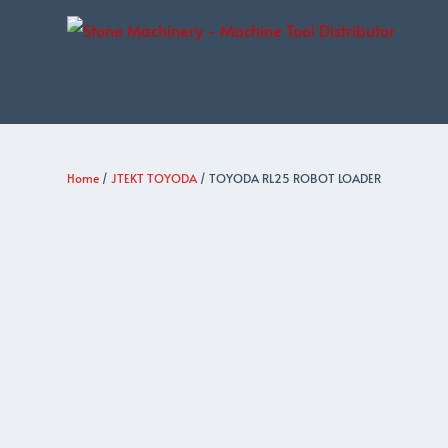
Home
/
JTEKT TOYODA
/ TOYODA RL25 ROBOT LOADER
JTEKT
TOYODA