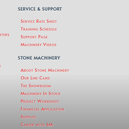
SERVICE & SUPPORT
Service Rate Sheet
Training Schedule
nters
Support Page
Machinery Videos
STONE MACHINERY
s
About Stone Machinery
Our Line Card
The Showroom
Machinery In Stock
Project Worksheet
Financial Application
Supplies
Career with SM