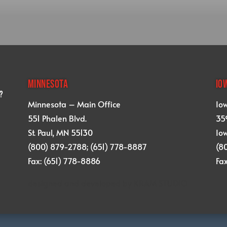
MINNESOTA
IO
?
Minnesota – Main Office
Io
551 Phalen Blvd.
359
St. Paul, MN 55130
Iow
(800) 879-2788; (651) 778-8887
(8
Fax: (651) 778-8886
Fa
designed and developed by
KRAM STUDIO