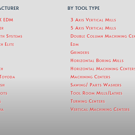
ACTURER
BY TOOL TYPE
eX EDM
3 Axis Vertical Mills
er
5 Axis Vertical Mills
th Systems
Double Column Machining Ce
h Elite
Edm
Grinders
Horizontal Boring Mills
ch
Horizontal Machining Center
Toyoda
Machining Centers
sh
Sawing/ Parts Washers
ots
Tool Room Mills/Lathes
s
Turning Centers
wa
Vertical Machining Centers