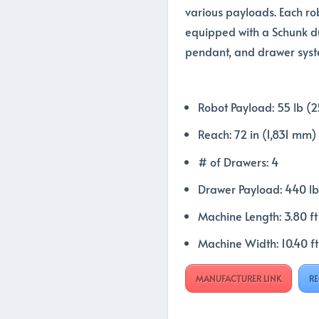
various payloads. Each ro
equipped with a Schunk du
pendant, and drawer syst
Robot Payload: 55 lb (2
Reach: 72 in (1,831 mm)
# of Drawers: 4
Drawer Payload: 440 lb
Machine Length: 3.80 f
Machine Width: 10.40 f
MANUFACTURER LINK
RE