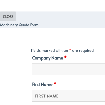
CLOSE
Machinery Quote Form
Fields marked with an
*
are required
Company Name
*
First Name
*