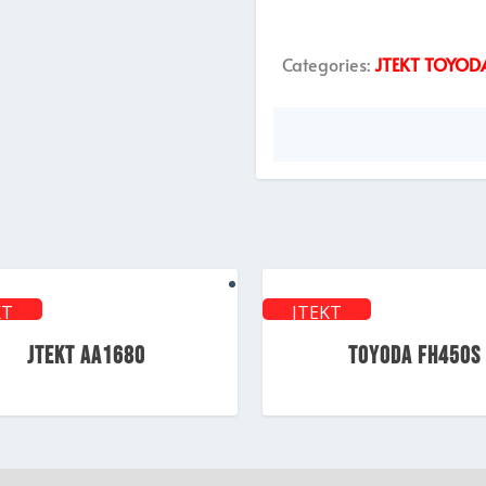
Categories:
JTEKT TOYOD
KT
JTEKT
ODA
TOYODA
JTEKT AA1680
TOYODA FH450S