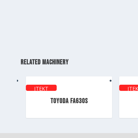
RELATED MACHINERY
JTEKT
JTE
TOYODA
TOY
TOYODA FA630S