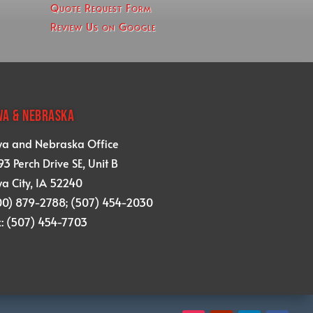
Quote Request Form
Review Us on Google
WA & NEBRASKA
wa and Nebraska Office
3 Perch Drive SE, Unit B
a City, IA 52240
00) 879-2788; (507) 454-2030
x: (507) 454-7703