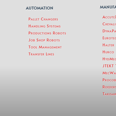
MANUF
AUTOMATION
Accut
Pallet Changers
Chevali
Handling Systems
DynaPa
Productions Robots
Eurotec
Job Shop Robots
Halter
Tool Management
Hurco
Transfer Lines
HydMe
JTEKT 
MecWa
Procob
Roeder
Takisa