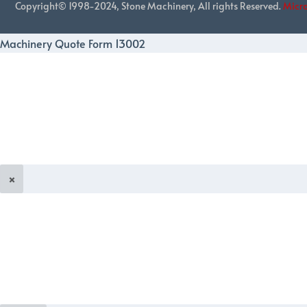
Copyright© 1998-2024, Stone Machinery, All rights Reserved.
Micr
Machinery Quote Form 13002
×