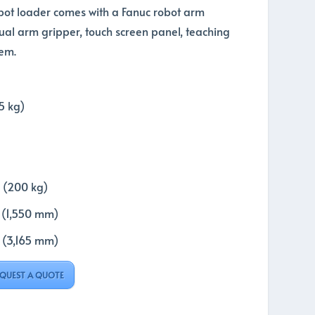
bot loader comes with a Fanuc robot arm
al arm gripper, touch screen panel, teaching
em.
5 kg)
 (200 kg)
t (1,550 mm)
t (3,165 mm)
QUEST A QUOTE