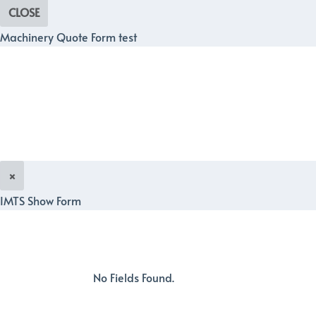
CLOSE
Machinery Quote Form test
×
IMTS Show Form
No Fields Found.