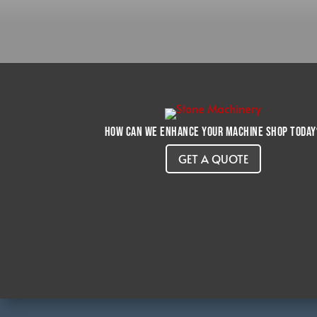
How can we enhance your machine shop today
GET A QUOTE