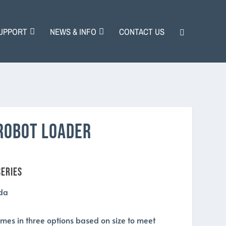
UPPORT
NEWS & INFO
CONTACT US
ROBOT LOADER
eries
mes in three options based on size to meet