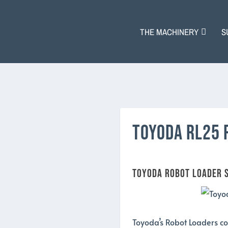
THE MACHINERY
S
TOYODA RL25 
Toyoda Robot Loader S
Toyoda’s Robot Loaders co