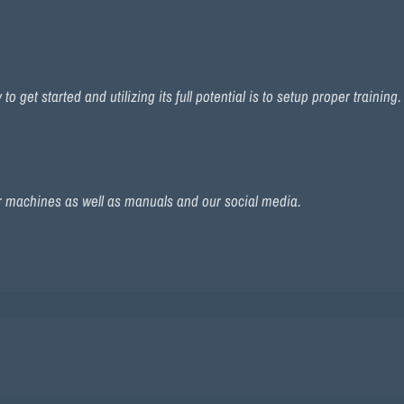
 get started and utilizing its full potential is to setup proper training
r machines as well as manuals and our social media.