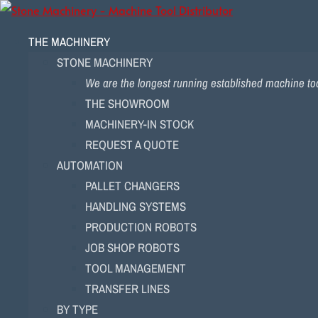
THE MACHINERY
STONE MACHINERY
We are the longest running established machine tool
THE SHOWROOM
MACHINERY-IN STOCK
REQUEST A QUOTE
AUTOMATION
PALLET CHANGERS
HANDLING SYSTEMS
PRODUCTION ROBOTS
JOB SHOP ROBOTS
TOOL MANAGEMENT
TRANSFER LINES
BY TYPE