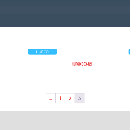
HURCO
HURCO DCX42i
←
1
2
3