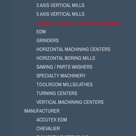
3 AXIS VERTICAL MILLS
5 AXIS VERTICAL MILLS
DOUBLE COLUMN MACHINING CENTERS
EDM
GRINDERS
HORIZONTAL MACHINING CENTERS
HORIZONTAL BORING MILLS
SAWING / PARTS WASHERS
SPECIALTY MACHINERY
TOOLROOM MILLS/LATHES
TURNING CENTERS
VERTICAL MACHINING CENTERS
MANUFACTURER
ACCUTEX EDM
CHEVALIER