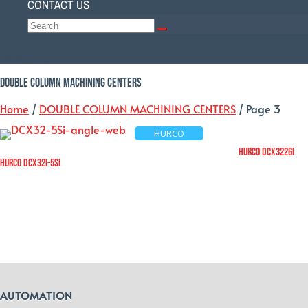
CONTACT US
Select Page
DOUBLE COLUMN MACHINING CENTERS
Home
/
DOUBLE COLUMN MACHINING CENTERS
/ Page 3
HURCO
HURCO DCX3226i
HURCO DCX32i-5Si
AUTOMATION