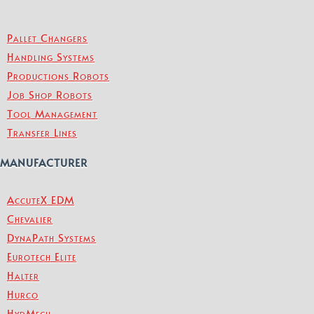
Pallet Changers
Handling Systems
Productions Robots
Job Shop Robots
Tool Management
Transfer Lines
MANUFACTURER
AccuteX EDM
Chevalier
DynaPath Systems
Eurotech Elite
Halter
Hurco
HydMech