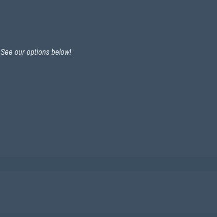
. See our options below!