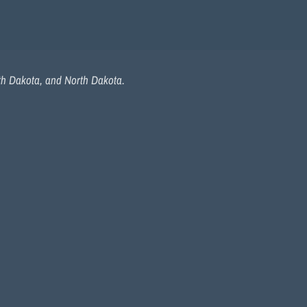
uth Dakota, and North Dakota.