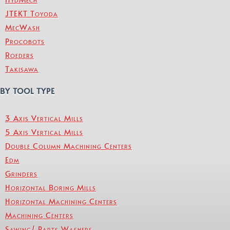
JTEKT Toyoda
MecWash
Procobots
Roeders
Takisawa
BY TOOL TYPE
3 Axis Vertical Mills
5 Axis Vertical Mills
Double Column Machining Centers
Edm
Grinders
Horizontal Boring Mills
Horizontal Machining Centers
Machining Centers
Sawing/ Parts Washers