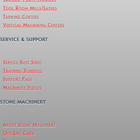
Tool Room Mills/Lathes
Turning Centers
Vertical Machining Centers
SERVICE & SUPPORT
Service Rate Sheet
Training Schedule
Support Page
Machinery Videos
STONE MACHINERY
About Stone Machinery
Our Line Card