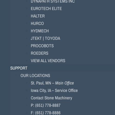
DYNAPATH SYSTEMS INC
EUROTECH ELITE
HALTER
HURCO
HYDMECH
JTEKT | TOYODA
PROCOBOTS
ROEDERS
VIEW ALL VENDORS
SUPPORT
OUR LOCATIONS
St. Paul, MN –
Main Office
Iowa City, IA – Service Office
Contact Stone Machinery
P: (651) 778-8887
F: (651) 778-8886