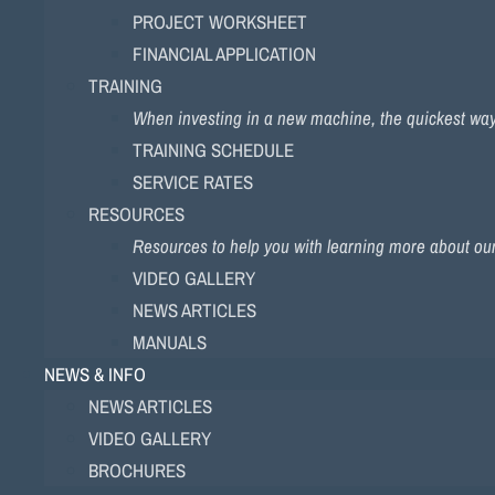
PROJECT WORKSHEET
FINANCIAL APPLICATION
TRAINING
When investing in a new machine, the quickest way to
TRAINING SCHEDULE
SERVICE RATES
RESOURCES
Resources to help you with learning more about ou
VIDEO GALLERY
NEWS ARTICLES
MANUALS
NEWS & INFO
NEWS ARTICLES
VIDEO GALLERY
BROCHURES