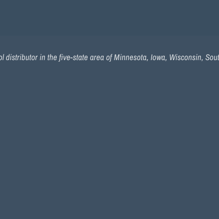
 distributor in the five-state area of Minnesota, Iowa, Wisconsin, So