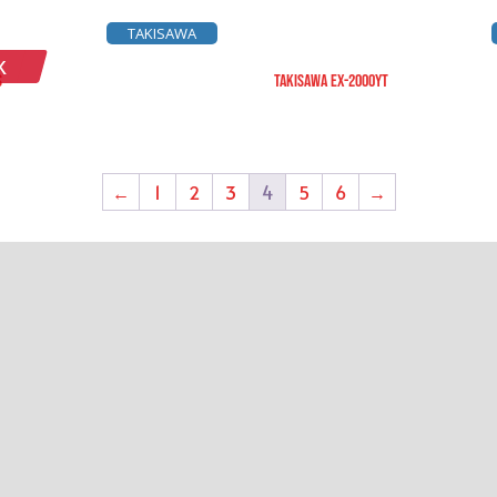
TAKISAWA
K
S
TAKISAWA EX-2000YT
←
1
2
3
4
5
6
→