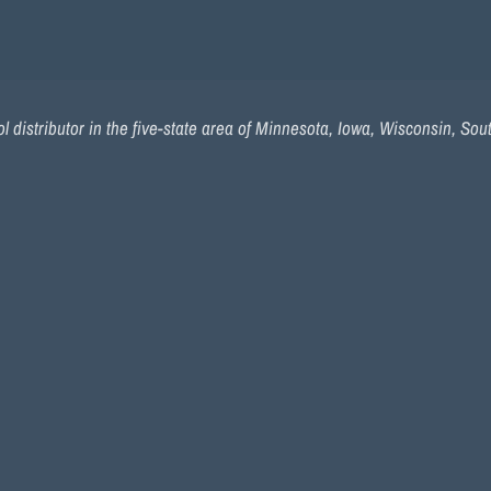
 distributor in the five-state area of Minnesota, Iowa, Wisconsin, So