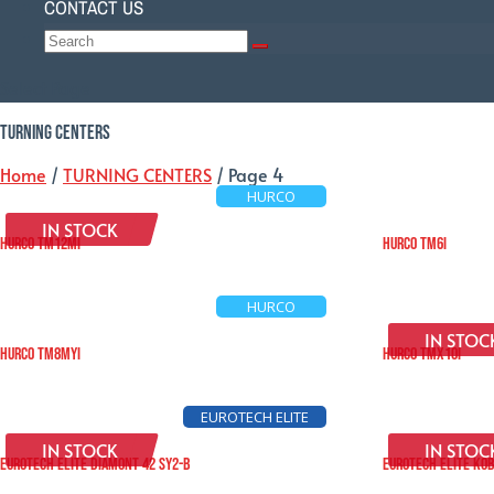
CONTACT US
Select Page
TURNING CENTERS
Home
/
TURNING CENTERS
/ Page 4
HURCO
IN STOCK
HURCO TM12Mi
HURCO TM6i
HURCO
IN STOC
HURCO TM8MYi
HURCO TMX10i
EUROTECH ELITE
IN STOCK
IN STOC
EUROTECH ELITE DIAMONT 42 SY2-B
EUROTECH ELITE KOB