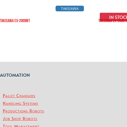
TAKISAWA
IN STOC
TAKISAWA EX-2000MT
TAKISAWA EX-2000Y
AUTOMATION
Pallet Changers
Handling Systems
Productions Robots
Job Shop Robots
Tool Management