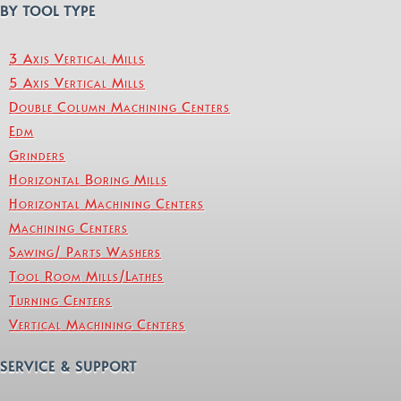
BY TOOL TYPE
3 Axis Vertical Mills
5 Axis Vertical Mills
Double Column Machining Centers
Edm
Grinders
Horizontal Boring Mills
Horizontal Machining Centers
Machining Centers
Sawing/ Parts Washers
Tool Room Mills/Lathes
Turning Centers
Vertical Machining Centers
SERVICE & SUPPORT