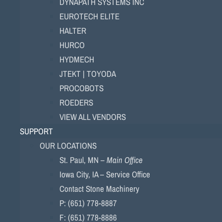
DYNAPATH SYSTEMS INC
EUROTECH ELITE
HALTER
HURCO
HYDMECH
JTEKT | TOYODA
PROCOBOTS
ROEDERS
VIEW ALL VENDORS
SUPPORT
OUR LOCATIONS
St. Paul, MN –
Main Office
Iowa City, IA – Service Office
Contact Stone Machinery
P: (651) 778-8887
F: (651) 778-8886