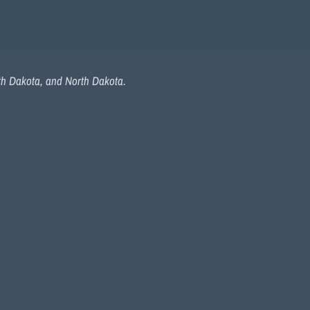
uth Dakota, and North Dakota.