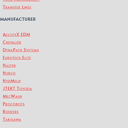
Transfer Lines
MANUFACTURER
AccuteX EDM
Chevalier
DynaPath Systems
Eurotech Elite
Halter
Hurco
HydMech
JTEKT Toyoda
MecWash
Procobots
Roeders
Takisawa