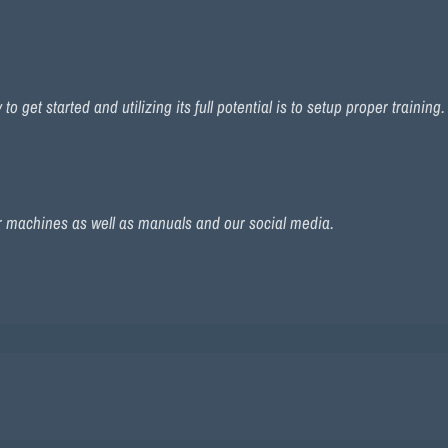
 get started and utilizing its full potential is to setup proper training
r machines as well as manuals and our social media.