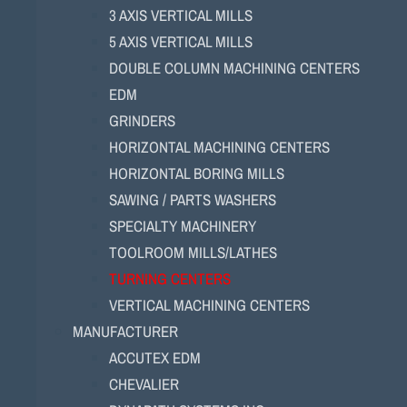
3 AXIS VERTICAL MILLS
5 AXIS VERTICAL MILLS
DOUBLE COLUMN MACHINING CENTERS
EDM
GRINDERS
HORIZONTAL MACHINING CENTERS
HORIZONTAL BORING MILLS
SAWING / PARTS WASHERS
SPECIALTY MACHINERY
TOOLROOM MILLS/LATHES
TURNING CENTERS
VERTICAL MACHINING CENTERS
MANUFACTURER
ACCUTEX EDM
CHEVALIER