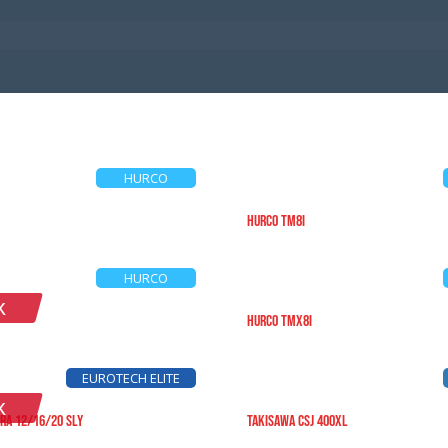
HURCO
HURCO TM8i
HURCO
K
HURCO TMX8i
EUROTECH ELITE
K
RA 12/16/20 SLY
TAKISAWA CSJ 400XL