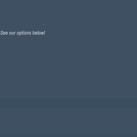
. See our options below!