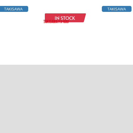
TAKISAWA
TAKISAWA
IN STOCK
TAKISAWA FX-600