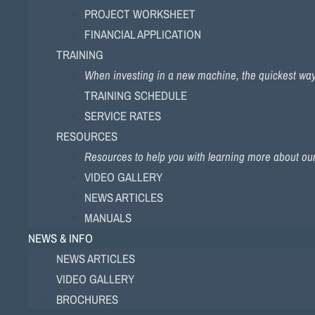
PROJECT WORKSHEET
FINANCIAL APPLICATION
TRAINING
When investing in a new machine, the quickest way to
TRAINING SCHEDULE
SERVICE RATES
RESOURCES
Resources to help you with learning more about ou
VIDEO GALLERY
NEWS ARTICLES
MANUALS
NEWS & INFO
NEWS ARTICLES
VIDEO GALLERY
BROCHURES