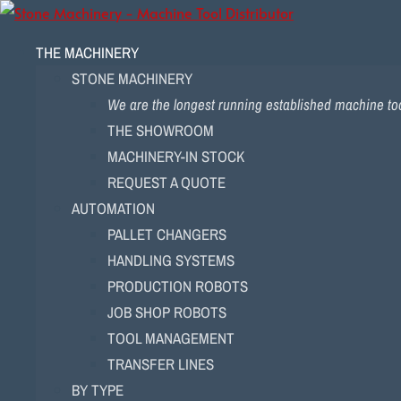
THE MACHINERY
STONE MACHINERY
We are the longest running established machine tool
THE SHOWROOM
MACHINERY-IN STOCK
REQUEST A QUOTE
AUTOMATION
PALLET CHANGERS
HANDLING SYSTEMS
PRODUCTION ROBOTS
JOB SHOP ROBOTS
TOOL MANAGEMENT
TRANSFER LINES
BY TYPE