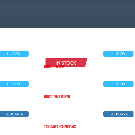
HURCO
HURCO
IN STOCK
HURCO TM8Mi
HURCO
HURCO
HURCO VMX60SWi
TAKISAWA
TAKISAWA
TAKISAWA EX-2000MS