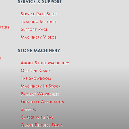
SERVICE & SUPPORT
Service Rate Sheet
Training Schedule
nters
Support Page
Machinery Videos
STONE MACHINERY
s
About Stone Machinery
Our Line Card
The Showroom
Machinery In Stock
Project Worksheet
Financial Application
Supplies
Career with SM
Quote Request Form