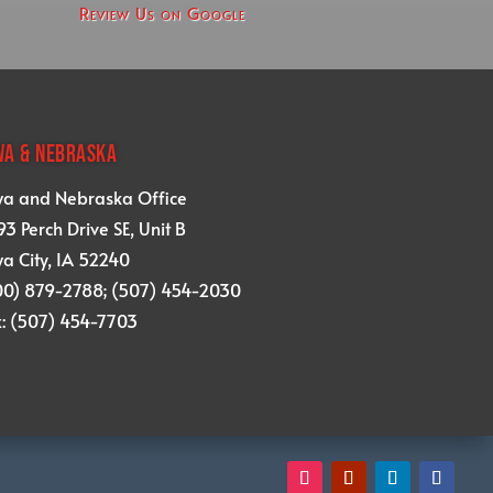
Review Us on Google
WA & NEBRASKA
wa and Nebraska Office
3 Perch Drive SE, Unit B
a City, IA 52240
00) 879-2788; (507) 454-2030
x: (507) 454-7703