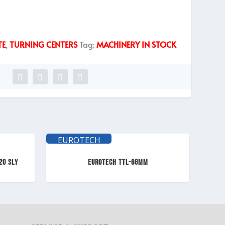
TE
,
TURNING CENTERS
Tag:
MACHINERY IN STOCK
EUROTECH
ELITE
20 SLY
EUROTECH TTL-66mm