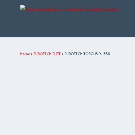
Home
/
EUROTECH ELITE
/ EUROTECH TORO 15-Y-1350
EUROTECH
ELITE