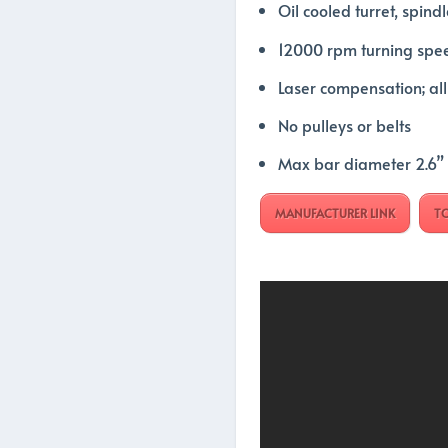
Oil cooled turret, spindl
12000 rpm turning spe
Laser compensation; al
No pulleys or belts
Max bar diameter 2.6”
MANUFACTURER LINK
T