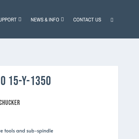
UPPORT
NEWS & INFO
CONTACT US
O 15-Y-1350
 CHUCKER
ive tools and sub-spindle