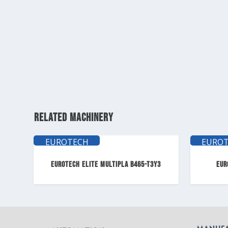
RELATED MACHINERY
EUROTECH
EURO
ELITE
ELI
EUROTECH ELITE MULTIPLA B465-T3Y3
EUR