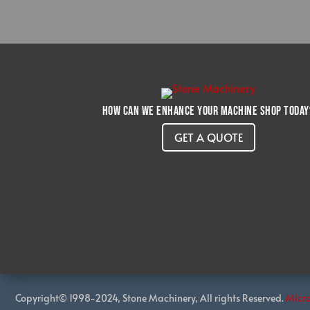
How can we enhance your machine shop today
GET A QUOTE
Copyright© 1998-2024, Stone Machinery, All rights Reserved.
Micr