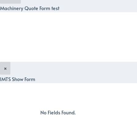
Machinery Quote Form test
×
IMTS Show Form
No Fields Found.