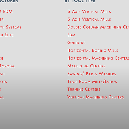
ACTURER
BY TOOL TYPE
eX EDM
3 Axis Vertical Mills
er
5 Axis Vertical Mills
th Systems
Double Column Machining Ce
h Elite
Edm
Grinders
Horizontal Boring Mills
ch
Horizontal Machining Center
Toyoda
Machining Centers
sh
Sawing/ Parts Washers
ots
Tool Room Mills/Lathes
s
Turning Centers
wa
Vertical Machining Centers