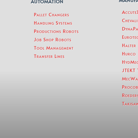
MANUF
AUTOMATION
Accut
Pallet Changers
Chevali
Handling Systems
DynaPa
Productions Robots
Eurotec
Job Shop Robots
Halter
Tool Management
Hurco
Transfer Lines
HydMe
JTEKT 
MecWa
Procob
Roeder
Takisa