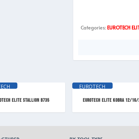
Categories:
EUROTECH ELI
TECH
EUROTECH
TE
ELITE
OTECH ELITE Stallion B735
EUROTECH ELITE KOBRA 12/16/