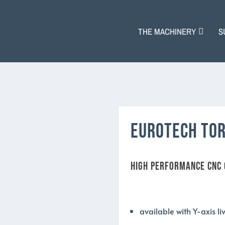
THE MACHINERY
S
EUROTECH TOR
HIGH PERFORMANCE CNC
available with Y-axis l