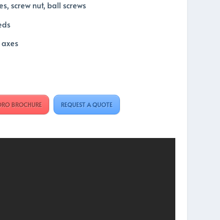
es, screw nut, ball screws
eds
l axes
ORO BROCHURE
REQUEST A QUOTE