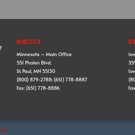
MINNESOTA
IO
?
Minnesota – Main Office
Io
551 Phalen Blvd.
359
St. Paul, MN 55130
Iow
(800) 879-2788; (651) 778-8887
(8
Fax: (651) 778-8886
Fa
designed and developed by
KRAM STUDIO
osoft