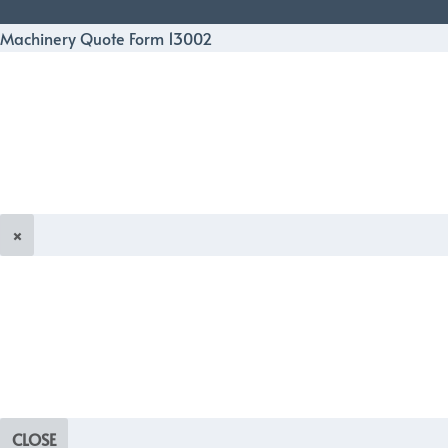
Machinery Quote Form 13002
×
CLOSE